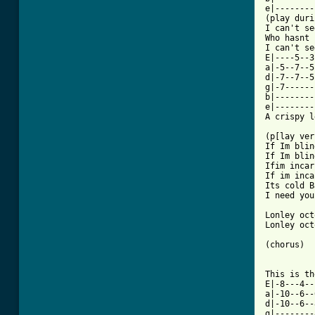
e|--------
(play duri
I can't se
Who hasnt 
I can't se
E|----5--3
a|-5--7--5
d|-7--7--5
g|-7------
b|--------
e|--------
A crispy l
(p[lay ver
If Im blin
If Im blin
Ifim incar
If im inca
Its cold B
I need you
Lonley oct
Lonley oct
(chorus)

This is th
E|-8---4--
a|-10--6--
d|-10--6--
g|--------