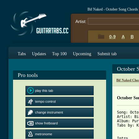
Bif Naked - October Song Chords
Artist:
0-9
A
B
Tabs
Updates
Top 100
Upcoming
Submit tab
October 
Pro tools
Bif Naked Cho
play this tab
October So
tempo control
Song: Octo
change instrument
Artist: Bi
Album: Pur
show fretboard
Tabs by: K
metronome
Intro
