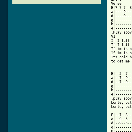
Verse 

E|7-7-7--3
a|----9---
d|----9---
g|--------
b|--------
e|--------
(Play abov
V1

If I fall 
If I fall 
If im in o
If im in o
Its cold b
to get me 
E|--5--7--
a|--7--9--
d|--7--9--
g|--------
b|--------
e|--------
(play abov
Lonley oct
[ Tab from

E|--7--3-
a|--9--5--
d|--9--5--
g|--------
b|--------