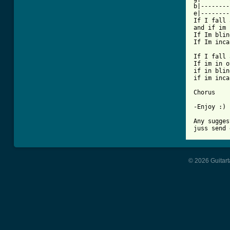
b|--------
e|--------
If I fall 
and if im 
If Im blin
If Im inca
If I fall 
If im in o
if in blin
if im inca
Chorus

-Enjoy :)

Any sugges
© 2026 Guitart