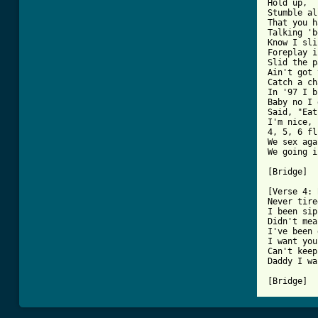
Hold up,

Stumble al
That you h
Talking 'b
Know I sli
Foreplay i
Slid the p
Ain't got 
Catch a ch
In '97 I b
Baby no I 
Said, "Eat
I'm nice, 
4, 5, 6 fl
We sex aga
We going i
[Bridge]

[Verse 4: 
Never tire
I been sip
Didn't mea
I've been 
I want you
Can't keep
Daddy I wa