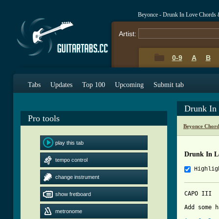
Beyonce - Drunk In Love Chords 
Artist:
0-9
A
B
Tabs
Updates
Top 100
Upcoming
Submit tab
Drunk In
Pro tools
Beyonce Chord
play this tab
Drunk In L
tempo control
Highlig
change instrument
CAPO III

show fretboard
Add some h
metronome