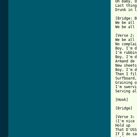
Oh baby, d
Last thing
Drunk in l
[Bridge: B
We be all 
[ Tab from

[Verse 2: 
We be all 
No complai
Boy, I'm d
I'm rubbin
Boy, I'm d
Armand de 
New sheets
Boy, I'm d
Then I fil
Surfboard,
Graining o
I'm swervi
Serving al
[Hook]

[Bridge]

[Verse 3: 
(I'm nice 
Hold up

That D'USS
If I do sa