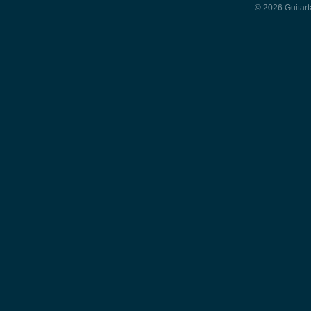
© 2026 Guitart