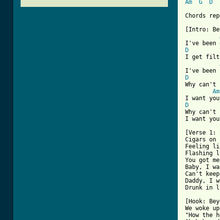
Am
G
D
Chords rep
[Intro: Be
D
I get filt
D
Why can't 
Am
D
Why can't 
I want you
[Verse 1: 
Cigars on 
Feeling li
Flashing l
You got me
Baby, I wa
Can't keep
Daddy, I w
Drunk in l
[Hook: Bey
We woke up
"How the h