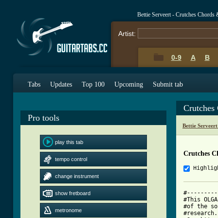
Bettie Serveert - Crutches Chords
Artist:
0-9
A
B
Tabs
Updates
Top 100
Upcoming
Submit tab
Crutches
Pro tools
Bettie Serveer
play this tab
Crutches C
tempo control
Highlig
change instrument
#---------
show fretboard
#This OLGA
#of the so
metronome
#research.