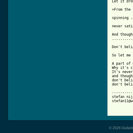
Let it dro
>From the 
spinning .
never sati
And though
..........
Don't beli
So let me 
A part of 
Why it's c
It's never
and though
don't beli
don't beli
----------
stefan nij
stefan11@w
© 2026 Guitart