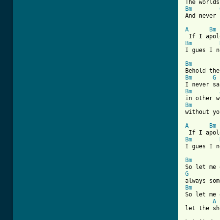
Bm
[ Tab from
A
Bm
Bm
I gues I n
Bm
Bm
G
Bm
Bm
without yo
A
Bm
Bm
I gues I n
Bm
G
Bm

So let me
A
let the sh