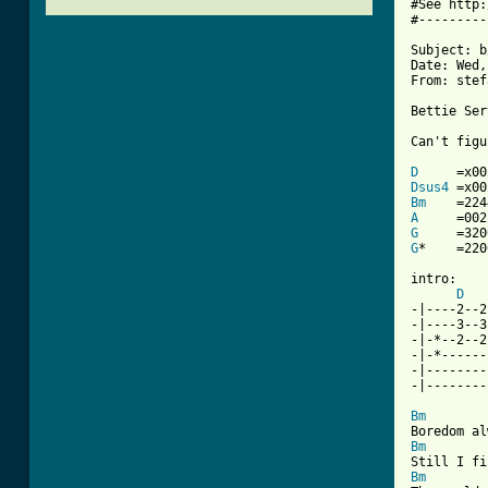
#See http:
#---------
Subject: b
Date: Wed,
From: stef
Bettie Ser
Can't figu
D
Dsus4
Bm
A
G
G
*    =220
intro:

D
-|----2--2
-|----3--3
-|-*--2--2
-|-*------
-|--------
-|--------
Bm
Bm
Bm