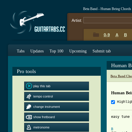
Beta Band - Human Being Chords
Artist:
0-9
A
B
Tabs
Updates
Top 100
Upcoming
Submit tab
Human Be
Pro tools
Beta Band Cho
play this tab
Human Bei
tempo control
Highlig
change instrument
easy tune 
show fretboard
[ Tab from
metronome
B