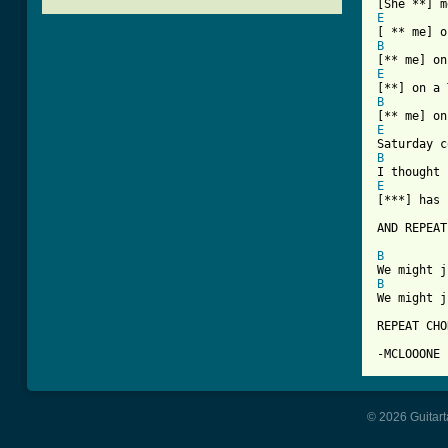
E
B
E
B
E
B
E
[***] has 
AND REPEAT
B
B
We might j
REPEAT CHO
-MCLOOONE
© 2026 Guitart