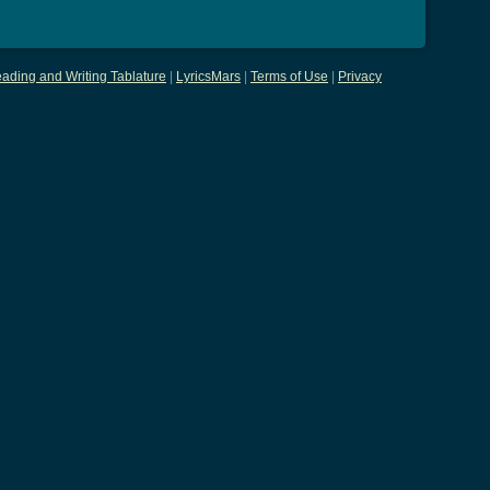
ading and Writing Tablature
|
LyricsMars
|
Terms of Use
|
Privacy