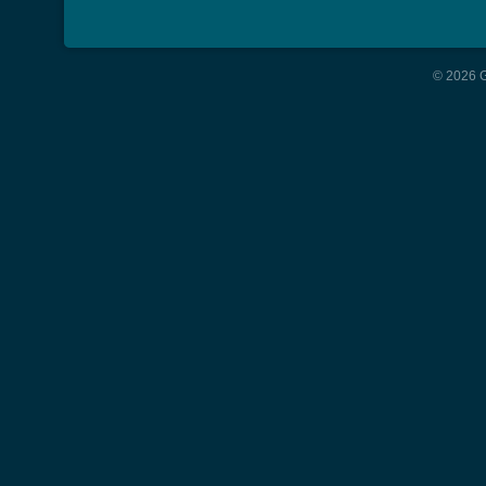
© 2026 G