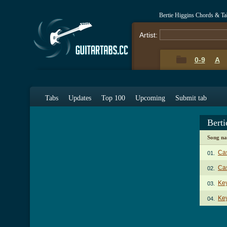
Bertie Higgins Chords & Ta
Artist:
0-9
A
Tabs
Updates
Top 100
Upcoming
Submit tab
Bert
Song n
Ca
01.
Cas
02.
Ke
03.
Key
04.