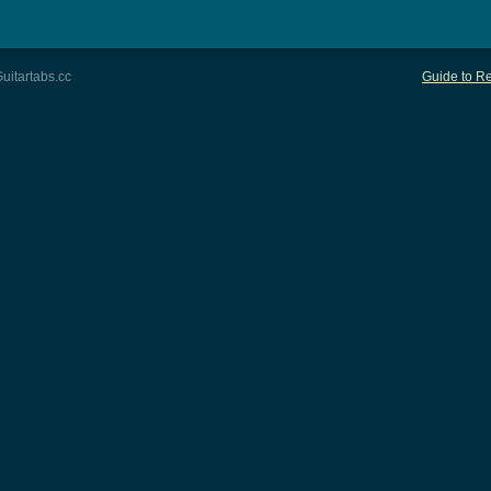
uitartabs.cc
Guide to Re