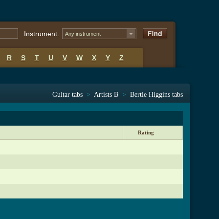
Instrument:
Any instrument
R
S
T
U
V
W
X
Y
Z
Guitar tabs
>
Artists B
>
Bertie Higgins tabs
Rating