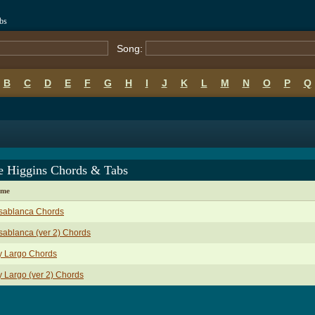
bs
Song:
B
C
D
E
F
G
H
I
J
K
L
M
N
O
P
Q
ie Higgins Chords & Tabs
ame
sablanca Chords
ablanca (ver 2) Chords
y Largo Chords
 Largo (ver 2) Chords