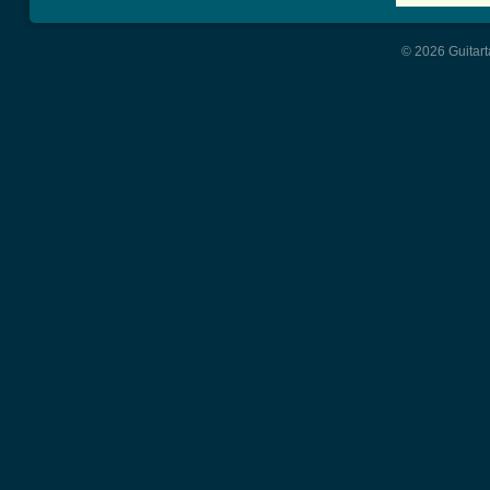
© 2026 Guitart