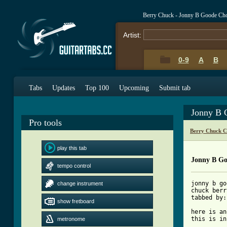
Berry Chuck - Jonny B Goode Ch
Artist:
0-9
A
B
Tabs
Updates
Top 100
Upcoming
Submit tab
Jonny B 
Pro tools
Berry Chuck C
play this tab
Jonny B Go
tempo control
jonny b go
change instrument
chuck berry
tabbed by:
show fretboard
here is an
this is in
metronome