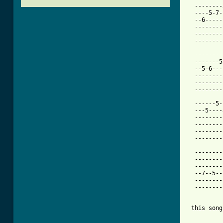
  --------
  ----5-7-
  --6-----
  --------
  --------
[ Tab from

  -------
  -------5
  --5-6---
  --------
  --------
  --------
  ------5-
  ---5----
  --------
  --------
  --------
  --------
  --------
  --------
  --------
  --7--5--
  --------
  --------
 this song