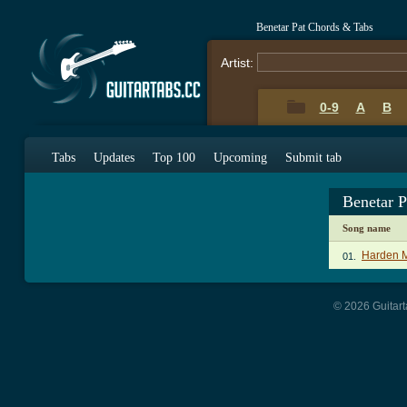
Benetar Pat Chords & Tabs
Artist:
0-9
A
B
Tabs
Updates
Top 100
Upcoming
Submit tab
Benetar 
Song name
Harden M
01.
© 2026 Guitart