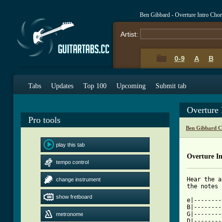
Ben Gibbard - Overture Intro Cho
Artist:
0-9
A
B
Tabs
Updates
Top 100
Upcoming
Submit tab
Overture 
Pro tools
Ben Gibbard C
play this tab
Overture I
tempo control
Hear the a
change instrument
[ Tab from
show fretboard

e|-------
B|--------
G|--------
metronome
D|--------