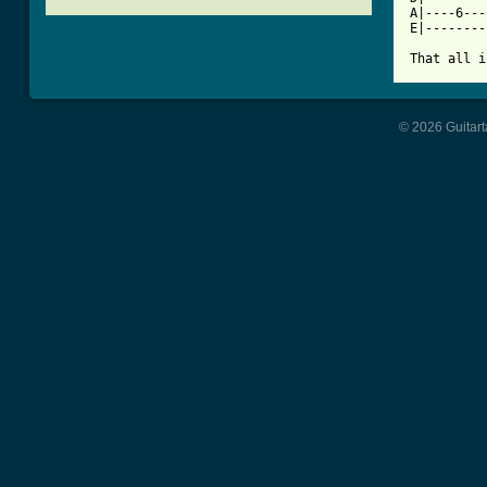
A|----6---
E|--------
That all i
© 2026 Guitart