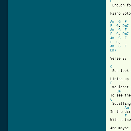
G
 Enough fo
[ Tab from
Am
G
F
F
G
, 
Dm7
Am
G
F
F
G
, 
Dm7
Am
G
F
F
G
Am
G
F
Dm7
Verse 3:

C
 Son look 
F

 Wouldn't 
Em
C
 Squatting
Am
In the dir
F
With a tow
And maybe 