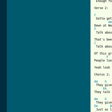
 Enough fo
Verse 2:

C
 Gotta get
Am
F
 Talk abou
C
 Talk abou
Of this gr
F
People loo
Yeah look 
Chorus 2:

Am
G
 They give
Em
They talk 
Am
G
Em
D