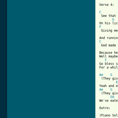
Verse 4:

C
 See that 
G
F
 Giving me
C
 God made 
Because he
Well maybe
F
Go bless s
For a whil
Am
G
 (They giv
E
Am
G
 (They giv
Em
We've eate
Outro:

(Piano Sol