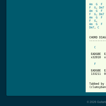
Am
G
F
F
G
, 
Dm7
Am
G
F
F
G
, 
Dm7
Am
G
F
F
G
Am
G
F
Dm7
, 
C
CHORD DIAG
----------
C
 EADGBE  E
 x32010  x
F
 EADGBE  E
 133211  0
Tabbed by 
(clumsyban
© 2026 Guitart