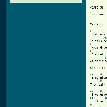
*CAPO 5th 
(Original 
Verse 1:

C
 Son look 
Am
F
C
 And out t
F
At their S
Chorus 1:

Am
G
 They give
Em
They talk 
Am
G
Em
D
G