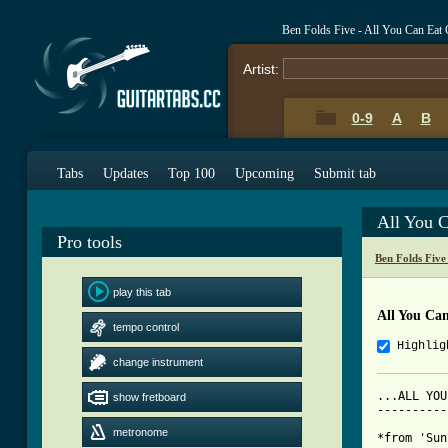
Ben Folds Five - All You Can Eat
Artist:
0-9
A
B
Tabs
Updates
Top 100
Upcoming
Submit tab
All You 
Pro tools
Ben Folds Five
play this tab
All You Ca
tempo control
Highlig
change instrument
...ALL YOU
show fretboard
----------
metronome
*from 'Sun