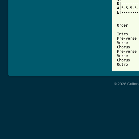
D|--------
A|5-5-5-5-
E|--------
Order

Intro

Pre-verse

Verse

Chorus

Pre-verse

Verse

Chorus

Outro
© 2026 Guitart