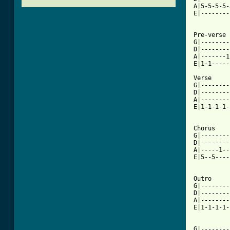
A|5-5-5-5-
E|--------
          
Pre-verse

G|--------
D|--------
A|-------1
[ Tab from

Verse

G|--------
D|--------
A|--------
E|1-1-1-1-
          
Chorus

G|--------
D|--------
A|-----1--
E|5--5----
          
Outro

G|--------
D|--------
A|--------
E|1-1-1-1-
          
G|--------