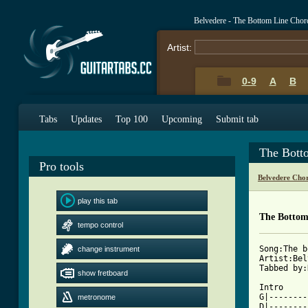
Belvedere - The Bottom Line Chor
Artist:
0-9
A
B
Tabs
Updates
Top 100
Upcoming
Submit tab
The Bott
Pro tools
Belvedere Cho
play this tab
The Bottom
tempo control
Song:The b
change instrument
Artist:Bel
Tabbed by:
show fretboard
Intro

G|--------
metronome
D|--------