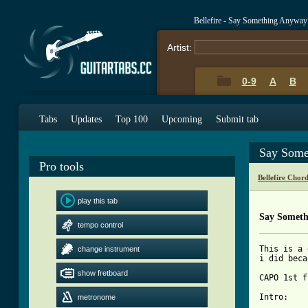
Bellefire - Say Something Anywa
Artist:
0-9
A
B
Tabs
Updates
Top 100
Upcoming
Submit tab
Say Some
Pro tools
Bellefire Chor
play this tab
Say Someth
tempo control
This is a 
change instrument
i did beca
show fretboard
CAPO 1st f
Intro:

metronome