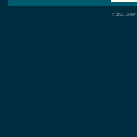
© 2026 Guitart