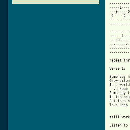
----------
-----1----
---0-----0
-2-----2--
----------
[ Tab from

---------
------1---
----0-----
--2-----2-
----------
----------
repeat thr
Verse 1:

Some say h
Grow silent
In a world
Love keep 
Some say t
Is the hea
But in a h
love keep 
still work
Listen to 