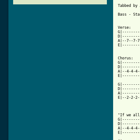
Tabbed by 
Bass - Sta
Verse:

G|--------
D|--------
A|--7--7-7
E|--------
Chorus:

G|--------
D|--------
A|--4-4-4-
E|--------
G|--------
D|--------
A|--------
E|--2-2-2-
[ Tab from

"If we al
G|--------
D|--------
A|--4-4-4-
E|--------