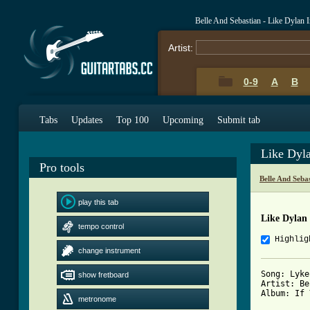
Belle And Sebastian - Like Dylan
Artist:
0-9
A
B
Tabs
Updates
Top 100
Upcoming
Submit tab
Like Dyl
Pro tools
Belle And Seba
play this tab
Like Dylan
tempo control
Highlig
change instrument
Song: Lyke
show fretboard
Artist: Be
Album: If 
metronome