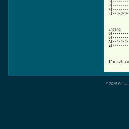
G|--------
D|--------
A|--------
E|--0-0-0-
Ending

G|--------
D|--------
A|--4-4-4-
E|--------
I'm not su
© 2026 Guitart