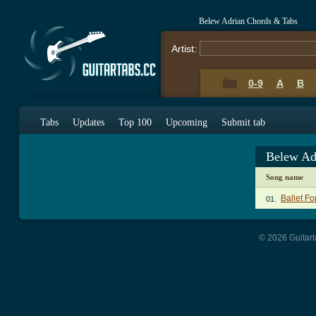
Belew Adrian Chords & Tabs
Artist:
0-9
A
B
Tabs
Updates
Top 100
Upcoming
Submit tab
Belew Ad
Song name
Ballet Fo
01.
© 2026 Guitart