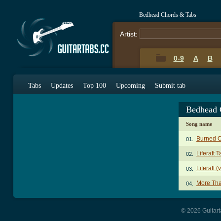
Bedhead Chords & Tabs
Artist:
0-9
A
B
Tabs
Updates
Top 100
Upcoming
Submit tab
Bedhead 
Song name
Burned O
01.
Liferaft T
02.
Liferaft (
03.
More Tha
04.
© 2026 Guitart