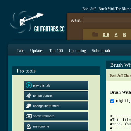
Beck Jeff - Brush With The Blues
Artist:
0-9
A
B
Tabs
Updates
Top 100
Upcoming
Submit tab
Brush Wi
Pro tools
Beck Jeff Cho
play this tab
Brush With
tempo control
Highlig
change instrument
#---------
show fretboard
#This file
#song. You
metronome
#---------