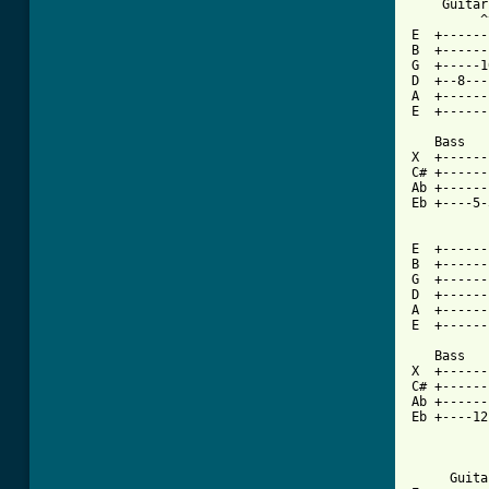
    Guitar

         ^
E  +------
B  +------
G  +-----1
D  +--8---
A  +------
E  +------
   Bass

X  +------
C# +------
Ab +------
Eb +----5-
E  +------
B  +------
G  +------
D  +------
A  +------
E  +------
   Bass

X  +------
C# +------
Ab +------
Eb +----12
          
     Guita