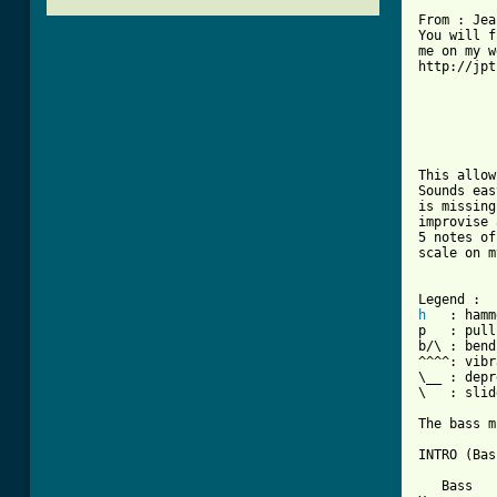
From : Jea
You will f
me on my w
http://jpt
          
          
This allow
Sounds eas
is missing
improvise 
5 notes of
scale on m
h
   : hamm
p   : pull
b/\ : bend
^^^^: vibr
\__ : depr
\   : slid
The bass m
INTRO (Bas
   Bass
