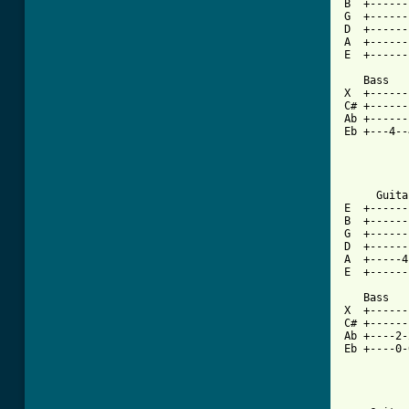
B  +------
G  +------
D  +------
A  +------
E  +------
   Bass

X  +------
C# +------
Ab +------
Eb +---4--
     Guitar
E  +------
B  +------
G  +------
D  +------
A  +-----4
E  +------
   Bass

X  +------
C# +------
Ab +----2-
Eb +----0-