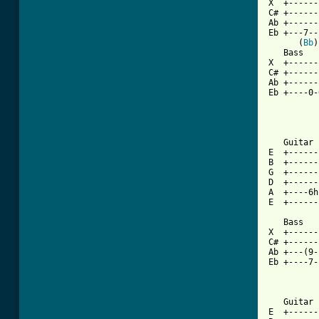
X  +------
C# +------
Ab +------
Eb +---7--
      (
Bb
)
   Bass

X  +------
C# +------
Ab +------
Eb +----0-
   Guitar 
E  +------
B  +------
G  +------
D  +------
A  +----6h
E  +------
   Bass

X  +------
C# +------
Ab +---(9-
Eb +----7-
[ Tab from

   Guitar
E  +------