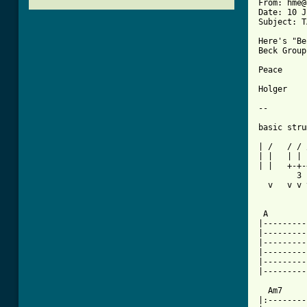
From: hme@
Date: 10 J
Subject: T
Here's "Be
Beck Group.
Peace

Holger

--

basic stru
| /   / / 
| |   | | 
| |   +-+-
        3 
  v   v v 
 A        
|---------
|---------
|---------
|---------
|---------
|---------
  Am7     
|:--------