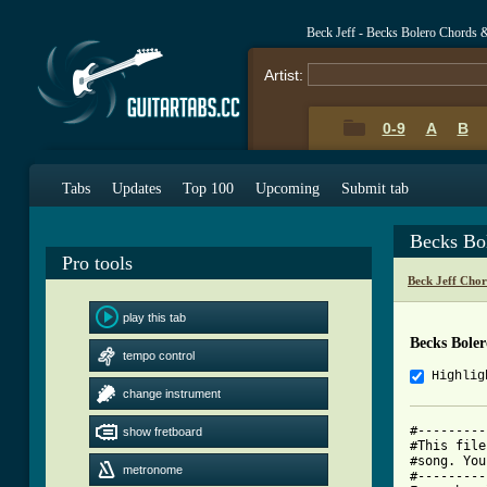
Beck Jeff - Becks Bolero Chords 
Artist:
0-9
A
B
Tabs
Updates
Top 100
Upcoming
Submit tab
Becks Bo
Pro tools
Beck Jeff Cho
play this tab
Becks Bole
tempo control
Highlig
change instrument
#---------
show fretboard
#This file
#song. You
metronome
#---------