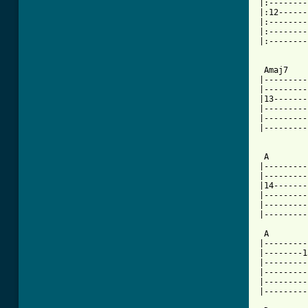
|:--------
|:12------
|:--------
|:--------
|:--------
          
 Amaj7    
|---------
|---------
|13-------
|---------
|---------
|---------
          
 A        
|---------
|---------
|14-------
|---------
|---------
|---------
 A        
|---------
|--------1
|---------
|---------
|---------
|---------