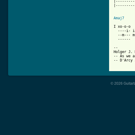
|---------
|---------
          
Amaj7
I xo-o-o

  ----i- i
  --m--- m
  ------

-- 

Holger J. 
-- As we a
-- D'Arcy 
© 2026 Guitart