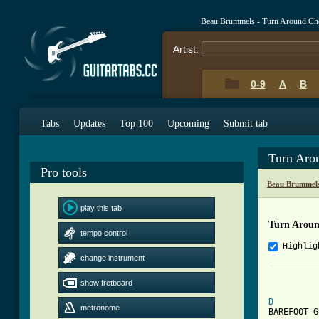
Beau Brummels - Turn Around Ch
Artist:
0-9
A
B
Tabs
Updates
Top 100
Upcoming
Submit tab
Turn Aro
Pro tools
Beau Brummels
play this tab
Turn Arou
tempo control
Highlig
change instrument
          
show fretboard
D
metronome
BAREFOOT G