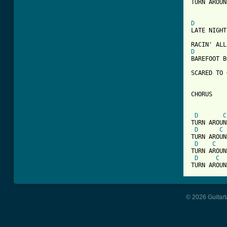
TURN AROUN
D
LATE NIGHT
D
BAREFOOT B
SCARED TO 
CHORUS

D
C
TURN AROUN
D
C
TURN AROUN
D
C
TURN AROUN
D
C
© 2026 Guitart