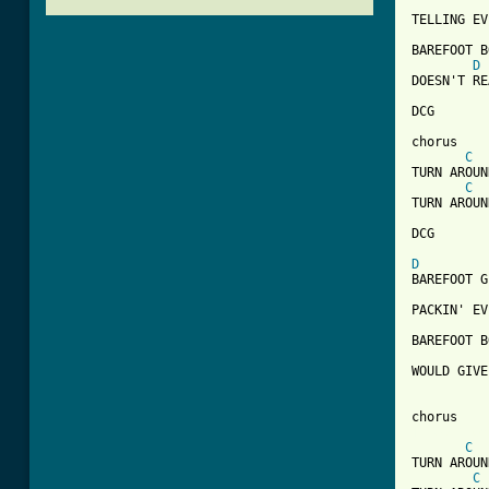
TELLING EV
BAREFOOT B
D
DOESN'T RE
DCG

chorus

C
TURN AROUN
C
TURN AROUN
DCG

D
BAREFOOT G
PACKIN' EV
BAREFOOT B
WOULD GIVE
[ Tab from
C
TURN AROUN
C