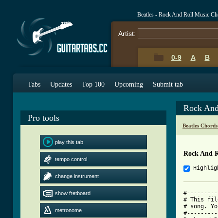
Beatles - Rock And Roll Music Ch
Artist:
0-9
A
B
Tabs
Updates
Top 100
Upcoming
Submit tab
Rock And
Pro tools
Beatles Chords
play this tab
Rock And R
tempo control
Highlig
change instrument
#---------
show fretboard
# This fil
# song. Yo
metronome
#---------