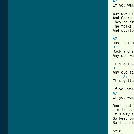
A7
If you wan
Way down s
And Georgi
They're dr
The folks 
And starte
A7
D

Rock and r
Any old wa
D

Any old ti
A7
It's gotta
A7
If you wan
Don't get 
I'm in no 
It's way t
So keep on
So I can h
Set8
