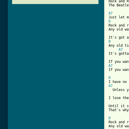
Rock and R
The Beatle
A7
D

Rock and r
Any old wa
D

Any old ti
A7
It's gotta
A7
If you wan
D
A7
  Unless y
I lose the
Until it s
[ Tab from
D

Rock and r
Any old wa