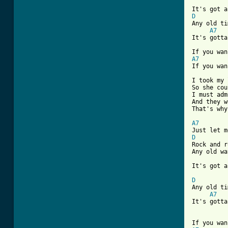
D

Any old ti
A7
It's gotta
A7
If you wan
I took my 
So she cou
I must adm
And they w
That's why
A7
D

Rock and r
Any old wa
It's got a
D

Any old ti
A7
It's gotta