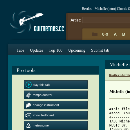
Beatles - Michelle (intro) Chords 
Artist:
0-9
A
B
Tabs
Updates
Top 100
Upcoming
Submit tab
Michelle 
Pro tools
Beatles Chords
play this tab
Michelle (i
tempo control
----------
change instrument
#This file
#song. You
show fretboard
#---------
TAB: Miche
MUSIC BY: 
metronome
TABBED BY: