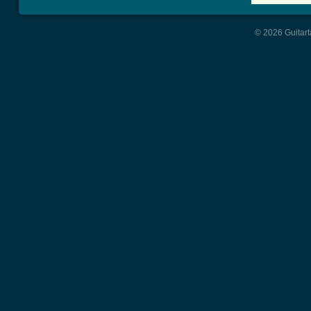
© 2026 Guitart