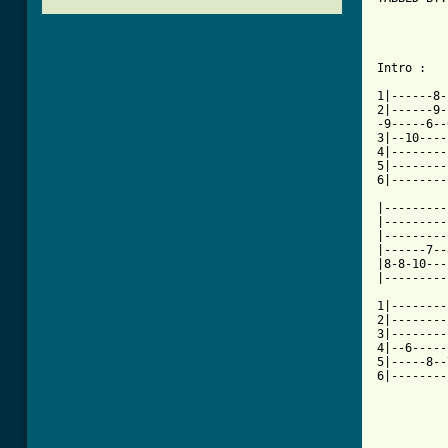
          
          
Intro :   
1|------8-
2|------9-
-9-----6--
3|--10----
4|--------
5|--------
6|--------
|---------
|---------
|---------
|------7--
|8-8-10---
|---------
1|--------
2|--------
3|--------
4|--6-----
5|-----8--
6|--------
[ Tab from