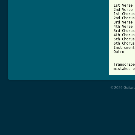
1st Verse

2nd Verse

1st Chorus

2nd Chorus

3rd Verse

4th Verse

3rd Chorus

4th Chorus

5th Chorus

6th Chorus

Instrument
Outro

Transcribe
mistakes o
© 2026 Guitart