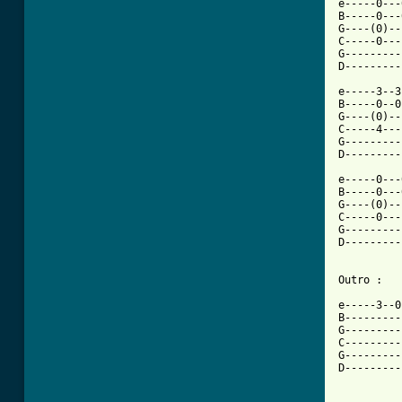
e-----0---
B-----0---
G----(0)--
C-----0---
G---------
D---------
e-----3--3
B-----0--0
G----(0)--
C-----4---
G---------
D---------
e-----0---
B-----0---
G----(0)--
C-----0---
G---------
D---------
Outro :

e-----3--0
B---------
G---------
C---------
G---------
D---------