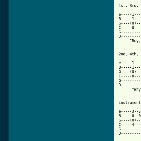
[ Tab from

e-----1--
B-----1---
G----(0)--
C-----0---
G---------
D---------
     "Buy,
2nd, 4th, 
e-----1---
B-----1---
G----(0)--
C-----0---
G---------
D---------
      "Why
Instrument
e-----3--3
B-----0--0
G----(0)--
C-----4---
G---------
D---------