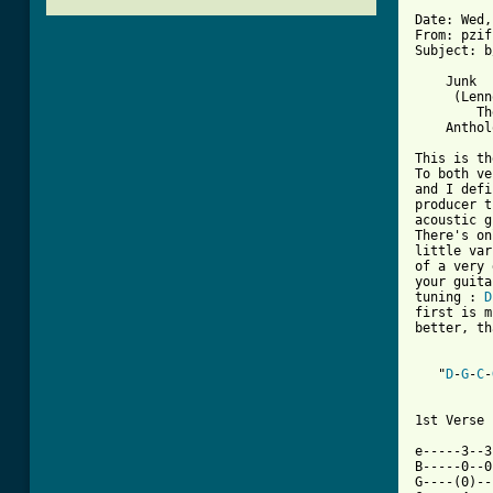
Date: Wed,
From: pzif
Subject: b
    Junk

     (Lenn
        Th
    Anthol
This is th
To both ve
and I defi
producer t
acoustic g
There's on
little var
of a very 
your guita
tuning : 
D
first is m
better, th
   "
D
-
G
-
C
-
1st Verse 

e-----3--3
B-----0--0
G----(0)--