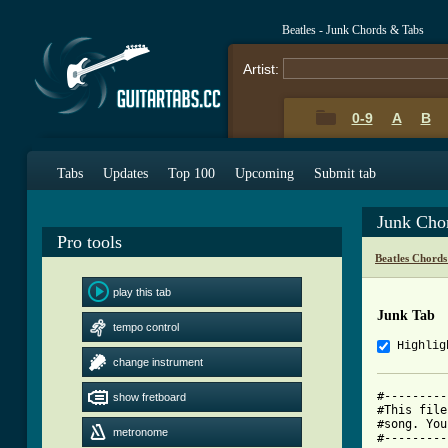
Beatles - Junk Chords & Tabs
Artist:
0-9
A
B
Tabs
Updates
Top 100
Upcoming
Submit tab
Junk Cho
Pro tools
Beatles Chords
play this tab
Junk Tab
tempo control
Highlig
change instrument
#---------
show fretboard
#This file
#song. You
metronome
#---------