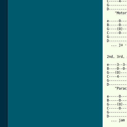
C-----4---
G---------
D---------
    "Motor
e-----0---
B-----0---
G----(0)--
C-----0---
G---------
D---------
  ... ju -
2nd, 3rd, 
e----3--3-
B----0--0-
G---(0)---
C----4----
G---------
D---------
    "Parac
e-----0---
B-----0---
G----(0)--
C-----0---
G---------
D---------
  ... jam 