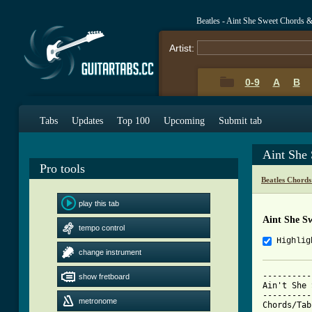
Beatles - Aint She Sweet Chords 
Artist:
0-9
A
B
Tabs
Updates
Top 100
Upcoming
Submit tab
Aint She
Pro tools
Beatles Chords
play this tab
Aint She S
tempo control
Highlig
change instrument
----------
show fretboard
Ain't She 
----------
metronome
Chords/Tab