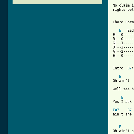
No claim i
rights bel
Chord Forms
E
   Ead
E|--0-----
B|--0-----
G|--1-----
D|--2-----
A|--2-----
E|--0-----
Intro  
B7
*
E
      
Oh ain't  
well see h
E
Yes I ask 
F#7
B7
ain't she 
[ Tab from
E
      
Oh ain't s