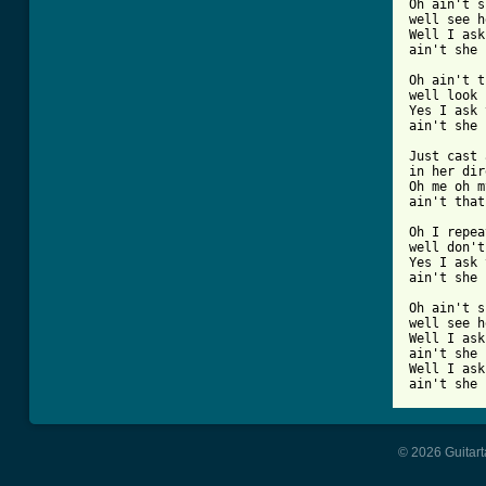
Oh ain't s
well see h
Well I ask
ain't she 
Oh ain't t
well look 
Yes I ask 
ain't she 
Just cast 
in her dir
Oh me oh m
ain't that
Oh I repea
well don't
Yes I ask 
ain't she 
Oh ain't s
well see h
Well I ask
ain't she 
Well I ask
ain't she 
© 2026 Guitart