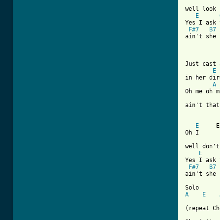
well look 
E
Yes I ask 
F#7
B7
ain't she 
Just cast 
E
in her dir
A
Oh me oh m
ain't that
E
     E
Oh I      
well don't
E
Yes I ask 
F#7
B7
ain't she 
A
E
(repeat Ch