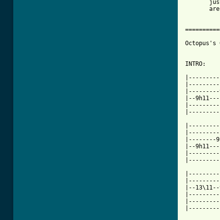
       jus
       are
==========
Octopus's 
INTRO:

|---------
|---------
|---------
|--9h11---
|---------
|---------
|---------
|---------
|--------9
|--9h11---
|---------
|---------
|---------
|---------
|--13\11--
|---------
|---------
|---------