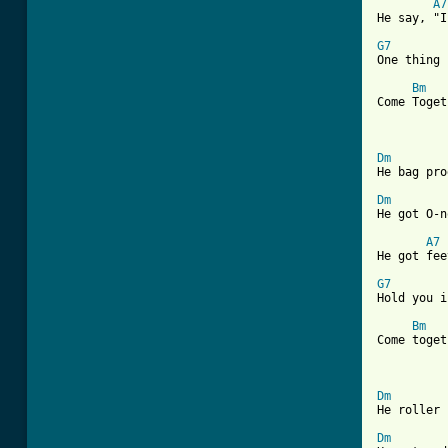
A7
He say, "I
G7

One thing
Bm
Come Toget
			 
Dm

He bag pr
Dm

He got O-
A7
He got fee
G7

Hold you 
Bm
Come toget
			 
Dm

He roller
Dm