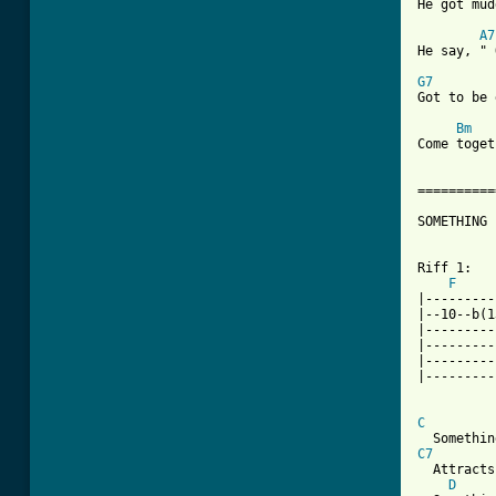

He got mu
A7
He say, " 
G7

Got to be
Bm
Come toget
==========
SOMETHING

Riff 1:

F
|---------
|--10--b(1
|---------
|---------
|---------
|---------
C
C7
  Attracts
D