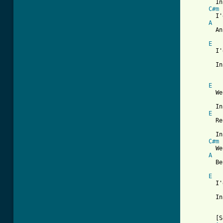
	In his Octopus's Garden in the shade.

C#m
	I'd ask my friends to come and see

A
	An Octopus's Garden with me.

E
	I'd like to be   under the sea

	In an Octopus's Garden in the shade.

E
	We would be warm   below the storm

	In our little hideaway beneath the waves.

E
	Resting our head   on the sea bed

	In an Octopus's Garden near a cave.

C#m
	We would sing and dance around

A
	Because we know we can't be found.

E
	I'd like to be   under the sea

	In an Octopus's Garden in the shade.

	[Solo]
