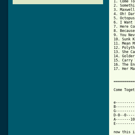
1. Come To
2. Somethi
3. Maxwell
4. Oh! Dar
5. Octopus
6. I Want 
7. Here Co
8. Because

9. You Nev
10. Sunk K
11. Mean M
12. Polyth
13. She Ca
14. Golder
15. Carry 
16. The End
17. Her Ma
==========
Come Toget
e---------
B---------
G---------
D-0--0----
A-------10
E---------
now this i