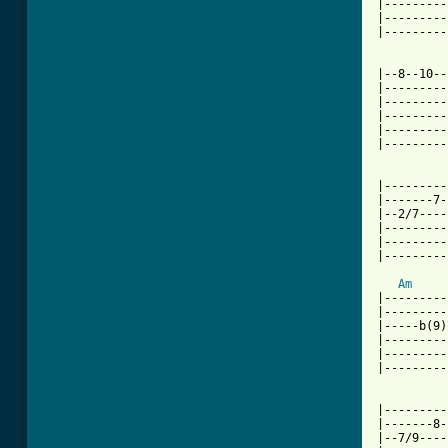
|---------
|---------
|---------
|--8--10--
|---------
|---------
|---------
|---------
|---------
|---------
|-------7-
|--2/7----
|---------
|---------
|---------
Am
     
|---------
|---------
|-----b(9)
|---------
|---------
|---------
|---------
|-------8-
|--7/9----