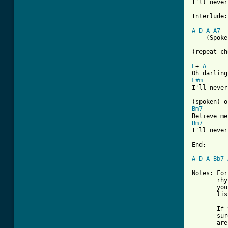
I'll never
Interlude:

A
-
D
-
A
-
A7
    (Spoke
(repeat ch
E
+ 
A
F#m
I'll never
Bm7
Bm7
I'll never
End:

A
-
D
-
A
-
Bb7
-
Notes: For
       rhy
       you
       lis
       If 
       sur
       are