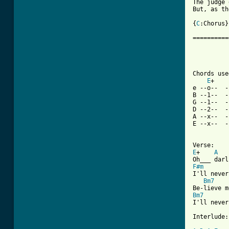
The judge 
But, as th
{
C
:Chorus}

==========
          
Chords use
E
+    
e --o--  -
B --1--  -
G --1--  -
D --2--  -
A --x--  -
E --x--  -
E
+    
A
F#m
I'll never
Bm7
Bm7
I'll never
Interlude:
