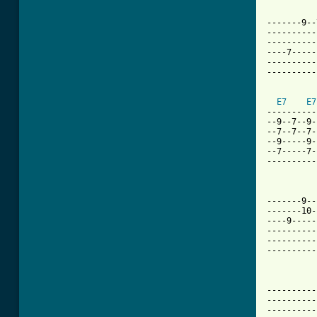
-------9--
----------
----------
----7-----
----------
----------
E7
E7
----------
--9--7--9-
--7--7--7-
--9-----9-
--7-----7-
----------
-------9--
-------10-
----9-----
----------
----------
----------
----------
----------
----------