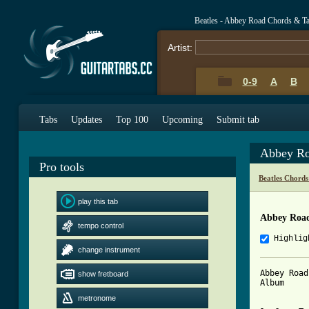
Beatles - Abbey Road Chords & T
Artist:
0-9
A
B
Tabs
Updates
Top 100
Upcoming
Submit tab
Abbey Ro
Pro tools
Beatles Chords
play this tab
Abbey Roa
tempo control
Highlig
change instrument
Abbey Road

show fretboard
Album

metronome