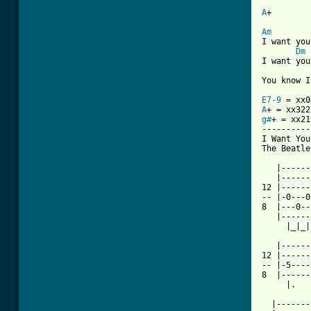
A
+        
Am
I want you
Dm
I want you
You know I
E7-9
A
g#
+ = xx21
----------
I Want You
The Beatles
   |------
   |------
12 |------
-- |-0---0
8  |---0--
   |------
     |_|_|
   |------
12 |------
-- |-5----
8  |------
     |.   
  |-------