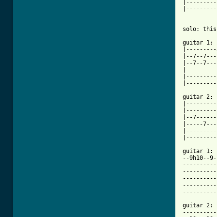
|---------
|---------
solo: this
guitar 1:

|---------
|--7--7---
|--7--7---
|---------
|---------
|---------
guitar 2:

|---------
|---------
|--7------
|-----7---
|---------
|---------
guitar 1:

--9h10--9-
----------
----------
----------
----------
----------
guitar 2:

----------