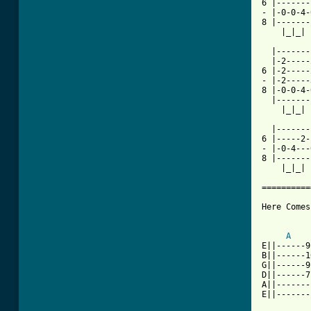
6 |-------
- |-0-0-4-
8 |-------
    |_|_| 
  |-------
  |-2-----
6 |-2-----
- |-2-----
8 |-0-0-4-
  |-------
    |_|_| 
          
  |-------
6 |-----2-
- |-0-4---
8 |-------
    |_|_| 
==========
Here Comes
A
E||------9
B||------1
G||------9
D||------7
A||-------
E||-------