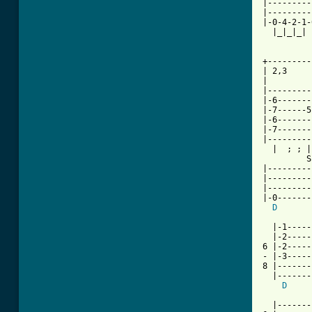
|---------
|---------
|-0-4-2-1-
  |_|_|_| 
+---------
| 2,3

|

|---------
|-6-------
|-7------5
|-6-------
|-7-------
|---------
  |  ; ; |
         S
|---------
|---------
|---------
|-0-------
D
       
  |-1-----
  |-2-----
6 |-2-----
- |-3-----
8 |-------
  |-------
D
     
          
  |-------