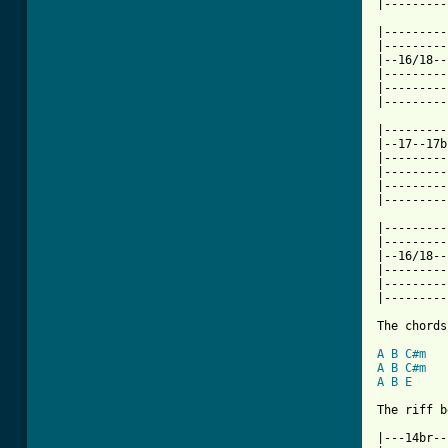
|---------
|---------
|---------
|--16/18--
|---------
|---------
|---------
|---------
|--17--17b
|---------
|---------
|---------
|---------
|---------
|---------
|--16/18--
|---------
|---------
|---------
The chords
A
B
C#m
A
B
C#m
A
B
E
The riff b
|---14br--