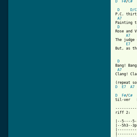
D
F#
/
C#
D
D/C
P.C. thirt
A7
Painting t
D
Rose and V
A7
The judge 
E7
But, as th
D
Bang! Bang
A7
Clang! Cla
D
E7
A7
D
F#
/
C#
Sil-ver   
----------
riff 2:

|--5----5-
|--5h3--3p
|---------
|---------