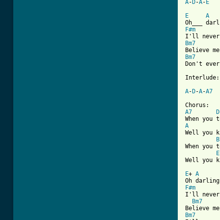
A
-
D
-
A
-
E
E
A
F#m
Bm7
Bm7
Don't ever
Interlude:

A
-
D
-
A
-
A7
A7
D
A

Well you 
B
When you t
E
Well you k
E
+ 
A
F#m
I'll never
Bm7
Bm7