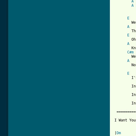
A
A
E
	We would shout   and swim about

A
	The coral that lies beneath the waves.

E
	Oh, what joy for every girl and boy

A
	Knowing they're happy and they're safe.

C#m
	We would be so happy, you and me.

A
	No one there to tell us what to do.

E
	I'd like to be   under the sea

	In an Octopus's Garden with you,

	In an Octopus's Garden with you,

	In an Octopus's Garden with you.

 =========
I Want You
|
Dm
       