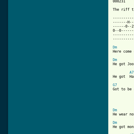
000231       	002223		320001		00043
The riff t
----------
-------H--
------0--2
0--0------
----------
----------
Dm

Here come
Dm

He got Jo
A7
He got  Ha
G7

Got to be
			 
Dm

He wear n
Dm

He got mo