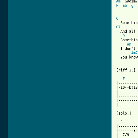
Am
  G#dim7
F
Eb
g
C
C7
  And all 
D
  Somethin
Am
   
  I don't 
Am7
  You know
[riff 3:]

F
|---------
|-10--b(13
|---------
|---------
|---------
|---------
[solo:]

C
|---------
|-------8-
|--7/9----