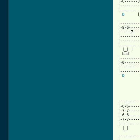
|-0------3
|---------
|---------
D
      |
|---------
|-8-6-----
|-----7---
|---------
|---------
|---------
  |_| |   
  bad     
|---------
|-0-------
|---------
|---------
D
          
          
          
|---------
|-6-6-----
|-7-7-----
|-6-6-----
|-7-7-----
|---------
  |_|     
          
|---------