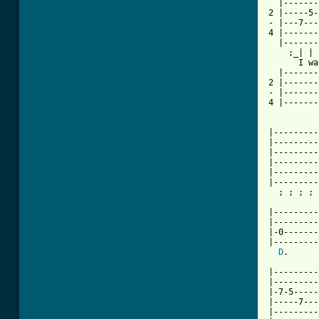
  |-------
2 |-----5-
- |---7---
4 |-------
  |-------
    ;_| | 
      I wa
  |-------
2 |-------
- |-------
4 |-------
|---------
|---------
|---------
|---------
|---------
|---------
  ; ; ; ; 
          
|---------
|---------
|-0-------
|---------
D
.      
|---------
|---------
|-7-5-----
|-----7---
|---------