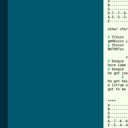
e---------
B---------
G---------
D-7--7--9-
A-5--5--5-
E---------
other chor
A
 57xxxx

g
 35xxxx

Bm7997xx

D
 boogie

D
 boogie

he got joo
A
he got hai
G {strum o
got to be 
****

e---------
B---------
G---------
D---------
A--7--6--6
E--5--4--4