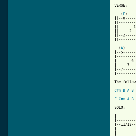
VERSE:

   (
E
)    
||--0-----
||--------
||-------1
||-----2--
||--2-----
||--------
  (
A
)     
|--5------
|---------
|-------6-
|-----7---
|--7------
|---------
The follow
C#m
B
A
B
E
C#m
A
B
SOLO:

|---------
|---------
|--11/13--
|---------
|---------