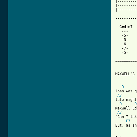
|---------
|---------
|---------
----------
  G#dim7  
   ---    
   -5-

   -5-

   -6-

   -7-

   -5-

==========
MAXWELL'S 
D
Joan was q
A7
late night
D
D
Maxwell Ed
A7
"Can I tak
E7
But, as sh