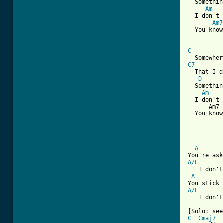
  Somethin
Am
   
  I don't 
Am7
  You know
C
C7
  That I d
D
  Somethin
Am
    
  I don't 
      Am7 
  You know
          
          
          
A
A/E
   I don't
A
A/E
   I don't
C
Cmaj7