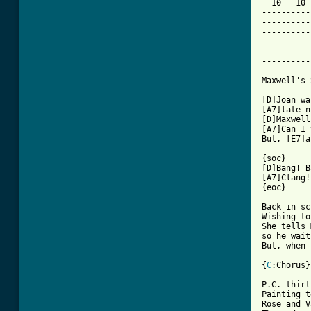
--10---10-
----------
----------
----------
----------
----------
Maxwell's 
[D]Joan wa
[A7]late n
[D]Maxwell
[A7]Can I 
But, [E7]a
{soc}

[D]Bang! B
[A7]Clang!
{eoc}

Back in sc
Wishing to
She tells 
so he wait
But, when 
{
C
:Chorus}

P.C. thirt
Painting t
Rose and V