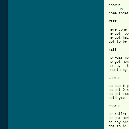
chorus

Bm
come toget
riff

here come 
he got joo
he got hai
got to be 
riff

he wair no
he got mon
he say i k
one thing 
chorus

he bag big
he got O-n
he got fee
hold you i
chorus

he roller 
he got mud
he say one
got to be 