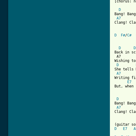
[chorus: n
D
Bang! Bang
A7
Clang! Cla
D
F#
/
C#
D
D
Back in sc
 A7       
Wishing to
D
She tells 
A7
Writing fi
E7
But, when 
D
Bang! Bang
A7
Clang! Cla
D
E7
A