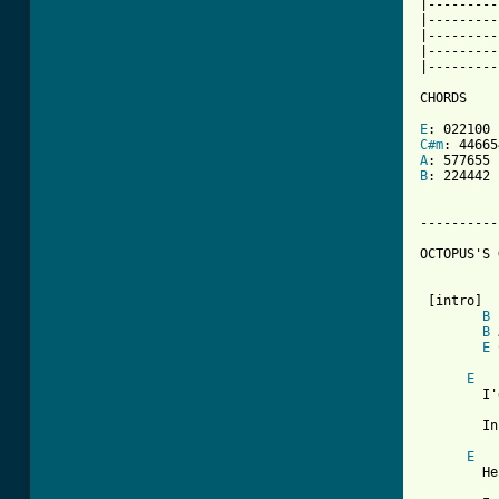
|---------
|---------
|---------
|---------
|---------
CHORDS

E
C#m
A
B
: 224442

----------
OCTOPUS'S 
 [intro]

B
B
E
E
	I'd like to be   under the sea

	In an Octopus's Garden in the shade.

E
	He'd let us in   knows where we've been,
