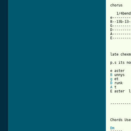
chorus

   1/4bend
e---------
B--13b-13-
G---------
D---------
A---------
E---------
          
late chexm
p.s its no
B
g
D
A
 t

E aster  l
----------
		Come Together 
Chords Used
Dm