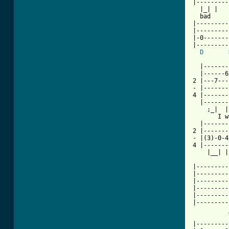
|---------
  |_| |   
  bad     
|---------
|---------
|-0-------
|---------
D
  |-------
  |------6
2 |---7---
- |-------
4 |-------
  |-------
    ;_|  |
       I w
  |-------
2 |-------
- |(3)-0-4
4 |-------
    |__| |
|---------
|---------
|---------
|---------
|---------
|---------
          
          
|---------