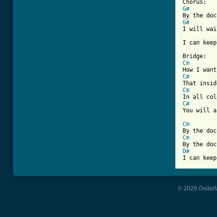
G#
G#
I will wai
I can keep
Cm
C#
Cm
C#
You will a
Cm
Cm
D#
I can keep
© 2026 Guitart