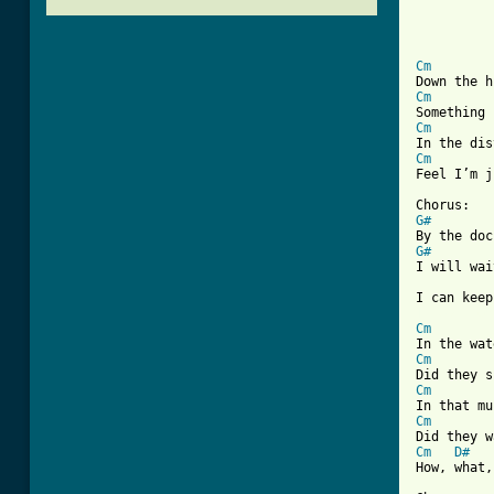
Cm
Cm
Cm
Cm
Feel I’m j
G#
G#
I will wai
[ Tab from
Cm
Cm
Cm
Cm
Cm
D#
How, what,