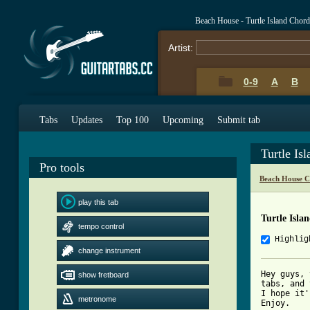
Beach House - Turtle Island Chor
Artist:
0-9
A
B
Tabs
Updates
Top 100
Upcoming
Submit tab
Turtle Is
Pro tools
Beach House C
play this tab
Turtle Isla
tempo control
Highlig
change instrument
Hey guys, 
show fretboard
tabs, and 
I hope it'
metronome
Enjoy.
