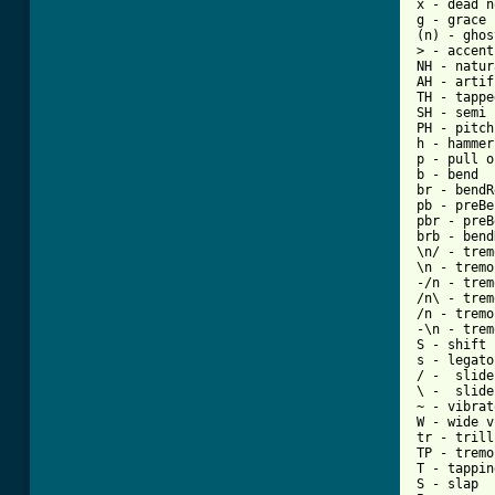
x - dead n
g - grace 
(n) - ghos
> - accent
NH - natur
AH - artif
TH - tappe
SH - semi 
PH - pitch
h - hammer
p - pull o
b - bend

br - bendR
pb - preBe
pbr - preB
brb - bend
\n/ - trem
\n - tremo
-/n - trem
/n\ - trem
/n - tremo
-\n - trem
S - shift 
s - legato
/ -  slide
\ -  slide
~ - vibrato
W - wide v
tr - trill

TP - tremo
T - tapping
S - slap
