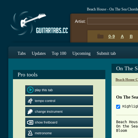
Beach House - On The Sea Chord
Artist:
0-9
A
B
Tabs
Updates
Top 100
Upcoming
Submit tab
On The S
Pro tools
Beach House C
play this tab
On The Sea
tempo control
Highlig
change instrument
Beach House
show fretboard
On the Sea

Bloom

metronome