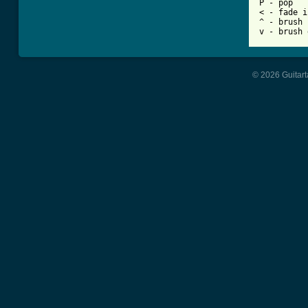
P - pop

< - fade in
^ - brush 
© 2026 Guitart