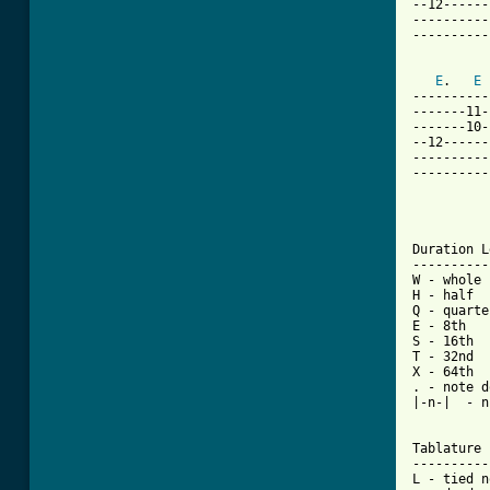
--12------
----------
----------
E
.   
E
----------
-------11-
-------10-
--12------
----------
----------
Duration L
----------
W - whole

H - half

Q - quarter
E - 8th

S - 16th

T - 32nd

X - 64th

. - note d
|-n-|  - n
Tablature 
----------
L - tied n