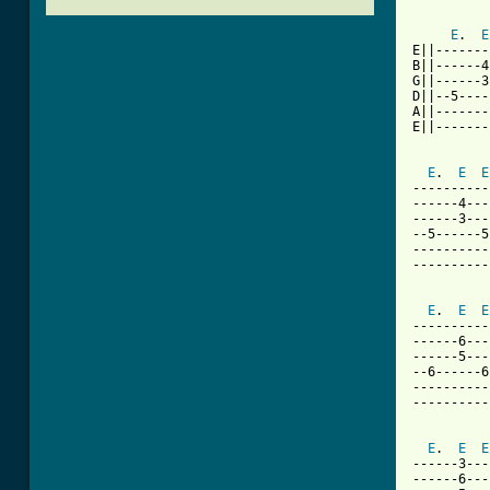
E
.  
E
E||-------
B||------4
G||------3
D||--5----
A||-------
E||-------
E
.  
E
E
----------
------4---
------3---
--5------5
----------
----------
E
.  
E
E
----------
------6---
------5---
--6------6
----------
----------
E
.  
E
E
------3---
------6---