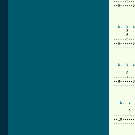
------5---
--6------6
----------
----------
E
.  
E
E
------3---
------6---
------5---
--6------6
----------
----------
E
.  
E
E
----------
------8---
------7---
--8------8
----------
----------
E
.  
E
----------
-------9--
-------8--
--10------
----------
----------