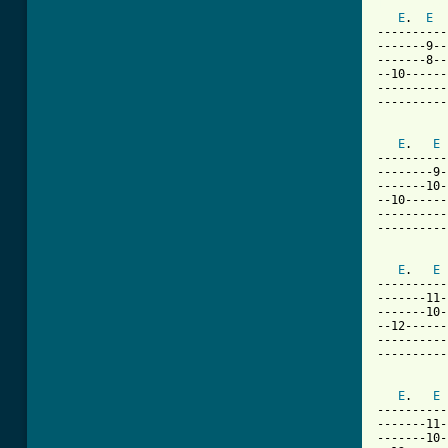
[ Tab from
E
.  
E
----------
-------9--
-------8--
--10------
----------
----------
E
.   
E
----------
--------9-
-------10-
--10------
----------
----------
E
.   
E
----------
-------11-
-------10-
--12------
----------
----------
E
.   
E
----------
-------11-
-------10-