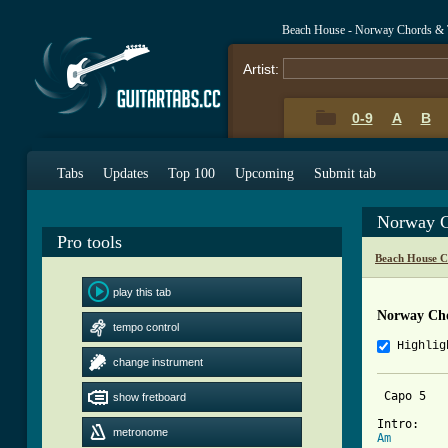
Beach House - Norway Chords & 
Artist:
0-9
A
B
Tabs
Updates
Top 100
Upcoming
Submit tab
Norway C
Pro tools
Beach House C
play this tab
Norway Ch
tempo control
Highlig
change instrument
 Capo 5 

show fretboard
metronome
Am