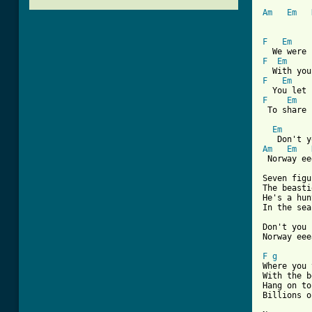
Am
Em
F
Em
F
Em
F
Em
F
Em
[ Tab from
Em
Am
Em
 Norway ee
Seven figu
The beasti
He's a hun
In the sea
Don't you 
Norway eee
F
g
Where you 
With the b
Hang on to
Billions o