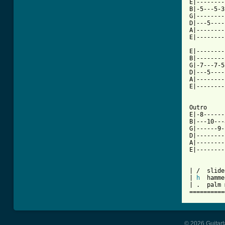
E|--------
B|-5---5-3
G|--------
D|---5----
A|--------
E|--------
          
E|--------
B|--------
G|-7---7-5
D|---5----
A|--------
E|--------
Outro

E|-8------
B|---10---
G|------9-
D|--------
A|--------
E|--------
| /  slide
| 
h
  hamme
| .  palm 
==========
© 2026 Guitart