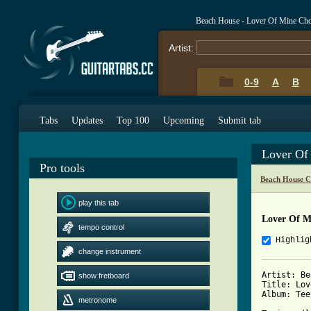
Beach House - Lover Of Mine Ch
Artist:
0-9
A
B
Tabs
Updates
Top 100
Upcoming
Submit tab
Lover Of
Pro tools
Beach House C
play this tab
Lover Of M
tempo control
Highlig
change instrument
Artist: Be
show fretboard
Title: Lov
Album: Tee
metronome