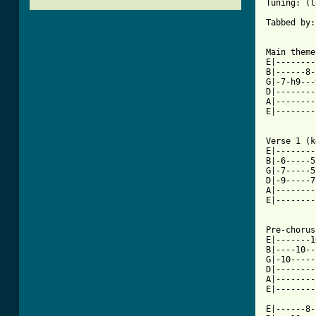
Tuning: (l
Tabbed by:
Main theme

E|--------
B|------8-
G|-7-h9---
D|--------
A|--------
E|--------
Verse 1 (k
E|--------
B|-6-----5
G|-7-----5
D|-9-----7
A|--------
E|--------
Pre-chorus

E|-------1
B|----10--
G|-10-----
D|--------
A|--------
E|--------
E|------8-