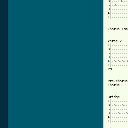
B|---10---
G|-9------
D|--------
A|--------
E|--------
Chorus (ma
Verse 2

E|--------
B|--------
G|--------
A
|-5-5-5-3
E|--------
PM . . . .
[ Tab from

Pre-chorus

Chorus

Bridge

E|--------
B|-5---5--
G|--------
D|---5---5
A|--------
E|--------