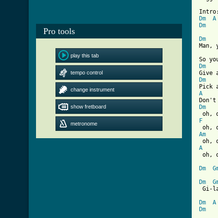
Dm
A
Dm
Pro tools
Dm
Man, 
play this tab
Dm
tempo control
Dm
change instrument
A
show fretboard
Dm
F
metronome
Am
A

 oh, 
Dm
G
Dm
G
 Gi-l
Dm
A
Dm
[ Tab