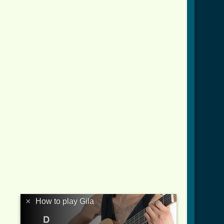
×
How to play Gila