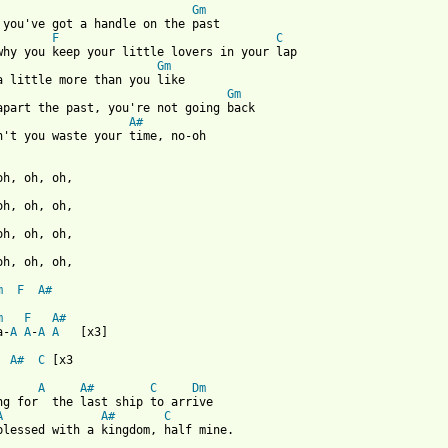
Gm
 you've got a handle on the past

F
C
Gm
Gm
apart the past, you're not going back

A#
n't you waste your time, no-oh 

oh, oh, oh,

m
F
A#
m
F
A#
a-
A
A
-
A
A
   [x3]

A#
C
 [x3

A
A#
C
Dm
ng for  the last ship to arrive

A
A#
C
blessed with a kingdom, half mine. 
