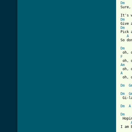
Dm
Sure,
Dm
Dm
Pick 
A
So do
Dm
F
Am
A

 oh, 
Dm
G
Dm
G
 Gi-l
Dm
A
Dm
 Hopi
I am 