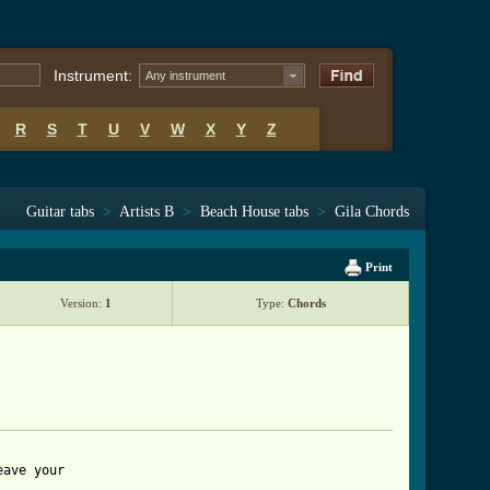
Instrument:
Any instrument
R
S
T
U
V
W
X
Y
Z
Guitar tabs
>
Artists B
>
Beach House tabs
>
Gila Chords
Print
Version:
1
Type:
Chords
ave your 
