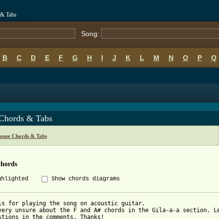
 & Tabs
Song:
B
C
D
E
F
G
H
I
J
K
L
M
N
O
P
Q
 Chords & Tabs
ouse Chords & Tabs
Chords
ghlighted
Show chords diagrams
is for playing the song on acoustic guitar.

very unsure about the F and A# chords in the Gila-a-a section. Le
stions in the comments. Thanks!
