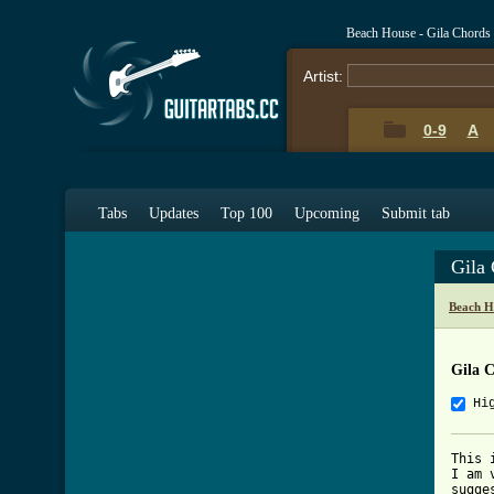
Beach House - Gila Chords
Artist:
0-9
A
Tabs
Updates
Top 100
Upcoming
Submit tab
Gila
Beach H
Gila 
Hi
This 
I am 
sugge