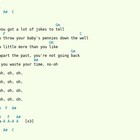
A#
C
Gm
you got a lot of jokes to tell

F
C
Gm
Gm
A#
oh, oh, oh,

m
F
A#
m
F
A#
a-
A
A
-
A
A
   [x3]

A#
C
 from: https://www.guitartabs.cc/tabs/b/beach_house/gila_crd.htm