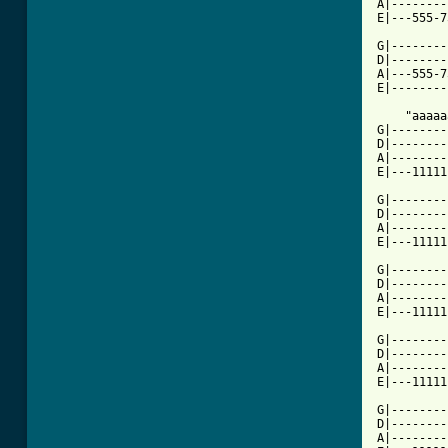
A|--------
E|---555-7
G|--------
D|--------
A|---555-7
E|--------
    "aaaaa
G|--------
D|--------
A|--------
E|---11111
G|--------
D|--------
A|--------
E|---11111
G|--------
D|--------
A|--------
E|---11111
G|--------
D|--------
A|--------
E|---11111
G|--------
D|--------
A|--------