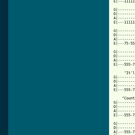
[ Tab from

G|-------
D|--------
A|--------
E|---11111
G|--------
D|--------
A|--------
E|---75-55
G|--------
D|--------
A|--------
E|---555-7
     "It'l
G|--------
D|--------
A|--------
E|---555-7
    "Count
G|--------
D|--------
A|--------
E|---555-7
G|--------
D|--------
A|---555-7