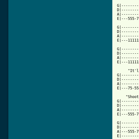
G|--------
D|--------
A|--------
E|---555-7
G|--------
D|--------
A|--------
E|---11111
G|--------
D|--------
A|--------
E|---11111
     "It'l
G|--------
D|--------
A|--------
E|---75-55
    "Shoot
G|--------
D|--------
A|--------
E|---555-7
G|--------
D|--------
A|---555-7
E|--------