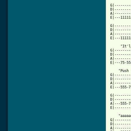
G|--------
D|--------
A|--------
E|---11111
G|--------
D|--------
A|--------
E|---11111
     "It'l
G|--------
D|--------
A|--------
E|---75-55
    "Push 
G|--------
D|--------
A|--------
E|---555-7
G|--------
D|--------
A|---555-7
E|--------
    "aaaaa
G|--------
D|--------
A|--------