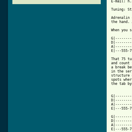
E-mail: h.
Tuning: St
Adrenalin 
the hand. 
When you s
G|--------
D|--------
A|--------
E|---555-7
That 75 tu
and count 
a break be
in the ser
structure 
spots wher
the tab by
G|--------
D|--------
A|--------
E|---555-7
G|--------
D|--------
A|--------
E|---555-7