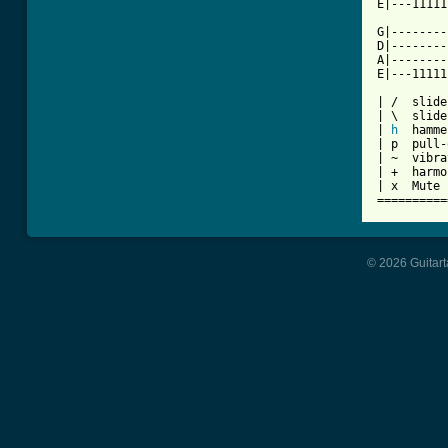
E|---11111
G|--------
D|--------
A|--------
E|---11111
| /  slide
| \  slide
| 
h
  hamme
| p  pull-
| ~  vibra
| +  harmo
| x  Mute 
==========
© 2026 Guitart