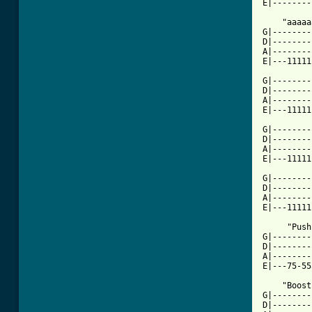
E|--------
    "aaaaa
G|--------
D|--------
A|--------
E|---11111
G|--------
D|--------
A|--------
E|---11111
G|--------
D|--------
A|--------
E|---11111
G|--------
D|--------
A|--------
E|---11111
     "Push
G|--------
D|--------
A|--------
E|---75-55
    "Boost
G|--------
D|--------