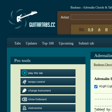
Bauhaus - Adrenalin Chords & Ta
Artist:
0-9
A
B
Tabs
Updates
Top 100
Upcoming
Submit tab
Adrenali
Pro tools
Bauhaus Chord
play this tab
Adrenalin 
tempo control
Highlig
change instrument
----------
show fretboard
          
----------
metronome
Tabbed by: