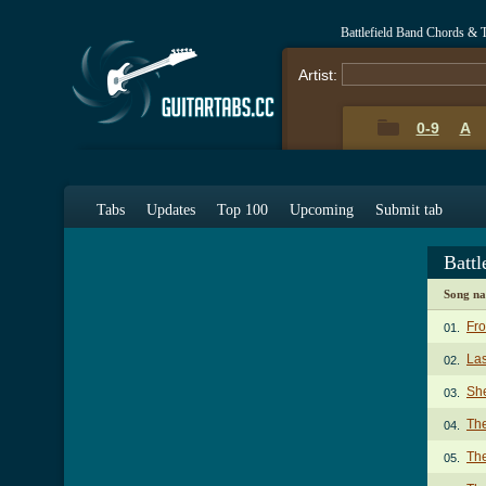
Battlefield Band Chords & 
Artist:
0-9
A
Tabs
Updates
Top 100
Upcoming
Submit tab
Battl
Song n
Fr
01.
Las
02.
Sh
03.
The
04.
The
05.