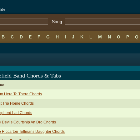
Tabs
Song:
B
C
D
E
F
G
H
I
J
K
L
M
N
O
P
Q
efield Band Chords & Tabs
ame
om Here To There Chords
t Trip Home Chords
epherd Lad Chords
 Devils Courtship An Dro Chords
 Riccarton Tollmans Daughter Chords