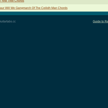
e Yew Tree Chords
aur Will We Gangmarch Of The Ceilidh Man Chords
uitartabs.cc
Guide to Re