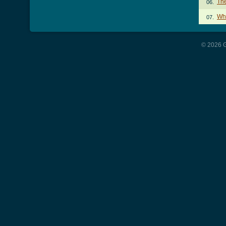
Th
06.
Wh
07.
© 2026 G