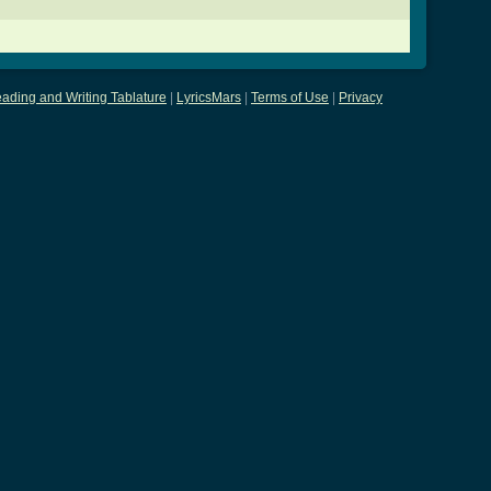
ading and Writing Tablature
|
LyricsMars
|
Terms of Use
|
Privacy