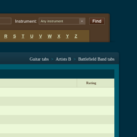
Instrument:
Any instrument
R
S
T
U
V
W
X
Y
Z
Guitar tabs
>
Artists B
>
Battlefield Band tabs
Rating