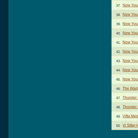
Now You
37.
Now You
38.
Now Your
39.
Now Your
40.
Now Your
41.
Now Your
42.
Now Your
43.
Now Your
44.
Now You
45.
The War
46.
Thunder 
47.
Thunder I
48.
Vifta Me
49.
Vi Sitter
50.