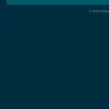
© 2026 Guitart