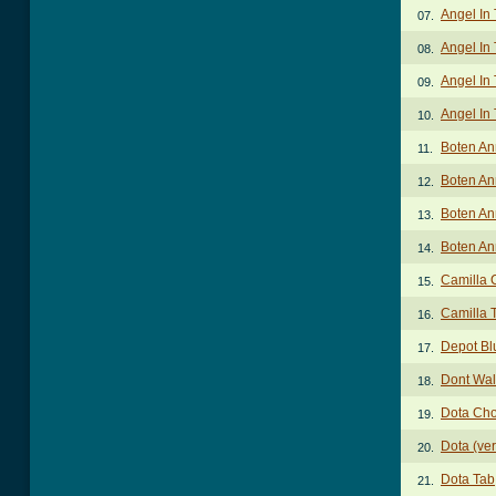
Angel In
07.
Angel In 
08.
Angel In 
09.
Angel In 
10.
Boten An
11.
Boten An
12.
Boten An
13.
Boten An
14.
Camilla 
15.
Camilla 
16.
Depot Bl
17.
Dont Wal
18.
Dota Ch
19.
Dota (ve
20.
Dota Tab
21.