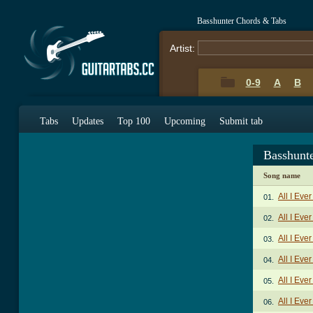
Basshunter Chords & Tabs
Artist:
0-9
A
B
Tabs
Updates
Top 100
Upcoming
Submit tab
Basshunt
Song name
All I Ev
01.
All I Eve
02.
All I Eve
03.
All I Eve
04.
All I Eve
05.
All I Eve
06.