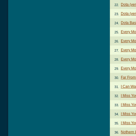
Dota (ver
22.
Dota (ver
23.
Dota Bas
24.
Every Mo
25.
Every Mo
26.
Every Mo
27.
Every Mo
28.
Every Mo
29.
Far Fro
30.
I Can Wa
31.
I Miss Y
32.
I Miss Yo
33.
I Miss Yo
34.
I Miss Yo
35.
Nothern 
36.