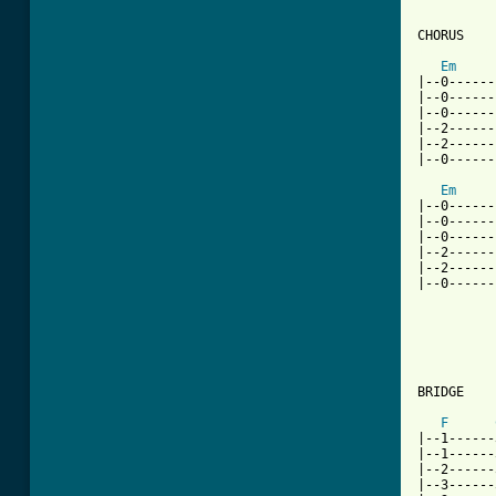
[ Tab from
Em
|--0------
|--0------
|--0------
|--2------
|--2------
|--0------
Em
|--0------
|--0------
|--0------
|--2------
|--2------
|--0------
BRIDGE

F
|--1------
|--1------
|--2------
|--3------