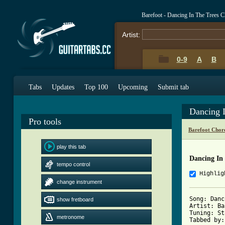
Barefoot - Dancing In The Trees 
Artist:
0-9
A
B
Tabs
Updates
Top 100
Upcoming
Submit tab
Dancing 
Pro tools
Barefoot Chor
play this tab
Dancing In
tempo control
Highlig
change instrument
Song: Danc
show fretboard
Artist: Ba
Tuning: St
metronome
Tabbed by: