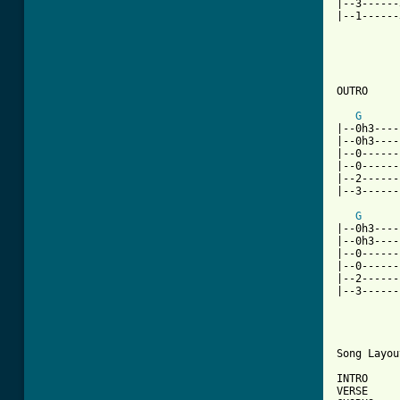
|--3------
|--1------
OUTRO

G
|--0h3----
|--0h3----
|--0------
|--0------
|--2------
|--3------
G
|--0h3----
|--0h3----
|--0------
|--0------
|--2------
|--3------
Song Layou
INTRO 

VERSE 
