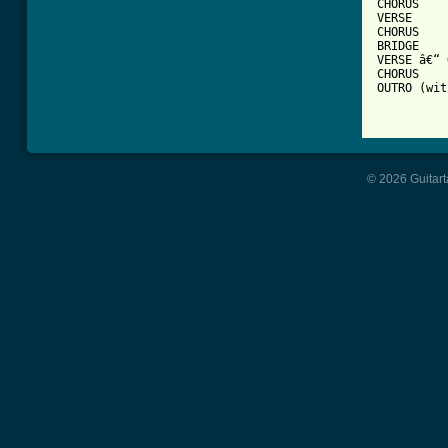
CHORUS 

VERSE 

CHORUS 

BRIDGE  

VERSE â€“ 
CHORUS 

OUTRO (wit
© 2026 Guitart