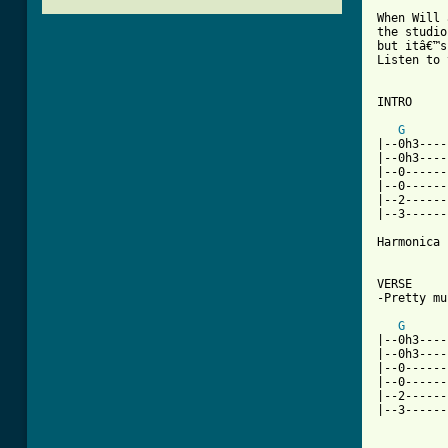
When Will 
the studio
but itâ€™s
Listen to 
INTRO

G
|--0h3----
|--0h3----
|--0------
|--0------
|--2------
|--3------
Harmonica 
VERSE 

-Pretty mu
G
|--0h3----
|--0h3----
|--0------
|--0------
|--2------
|--3------