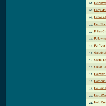
Delphto
07.
Early Mo
08.
Echoes 
09.
Fact The
10.
Fifties C
11.
Followin
12.
For Your
13.
Galadrie
14.
Giving I
15.
Guitar B
16.
Halfway 
17.
Harbour
18.
He Said 
19.
High Wir
20.
Hold On
21.