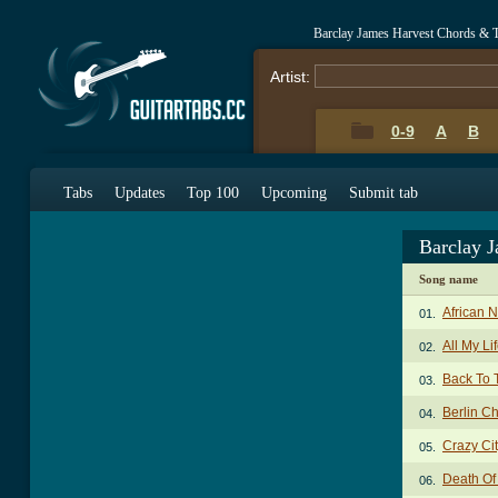
Barclay James Harvest Chords & 
Artist:
0-9
A
B
Tabs
Updates
Top 100
Upcoming
Submit tab
Barclay 
Song name
African 
01.
All My Li
02.
Back To 
03.
Berlin C
04.
Crazy Ci
05.
Death Of
06.