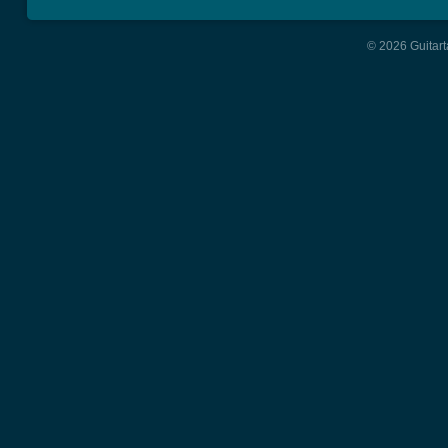
© 2026 Guitart