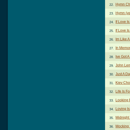
Hymn Ch
22.
Hymn (ve
23.
If Love I
24.
If Love I
25.
Im Like A
26.
In Memor
27.
Ive Got 
28.
John Len
29.
Just A D
30.
Kiev Cho
31.
Life Is F
32.
Looking 
33.
Loving I
34.
Midnight
35.
Mocking 
36.