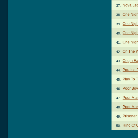
Nova Lep
37.
One Nigh
38.
One Nigh
39.
One Night
40.
One Nigh
41.
On The W
42.
Origin E
43.
Paraiso 
44.
Play To 
45.
Poor Boy
46.
Poor Ma
47.
Poor Man
48.
Prisoner
49.
Ring Of 
50.