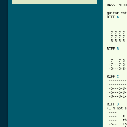
BASS INTRO

guitar ent
RIFF 
A
|---------
|---------
|---------
|-7-7-7-7-
|-7-7-7-7-
[ Tab from

RIFF 
B
|---------
|---------
|-7---7-5-
|-7---7-5-
|-5---5-3-
RIFF 
C
|---------
|---------
|-5---5-3-
|-5---5-3-
|-3---3-1-
RIFF 
D
(I'm not s
|----|

|----|  X 
|----|  th
|-5--|  Co