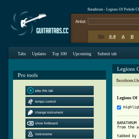
Barathrum - Legions Of Perkele C
Artist:
0-9
A
B
Tabs
Updates
Top 100
Upcoming
Submit tab
Legions 
Pro tools
Barathrum Cho
play this tab
Legions Of 
tempo control
Highlig
change instrument
BARATHRUM 
show fretboard
from the a
metronome
tabbed by 