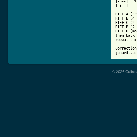
|-5--|  Pl
|-3--|

RIFF A (se
RIFF B (4 
RIFF C (2 
RIFF B (2 
RIFF D (ma
then back 
repeat thi
Correction
juhav@tuus
© 2026 Guitart