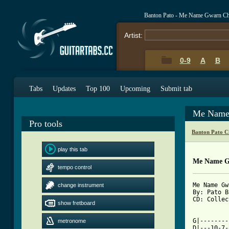
Banton Pato - Me Name Gwarn Ch
Artist:
0-9
A
B
Tabs
Updates
Top 100
Upcoming
Submit tab
Me Name
Pro tools
Banton Pato C
play this tab
Me Name G
tempo control
Me Name Gw
change instrument
By: Pato B
CD: Collec
show fretboard
[ Tab from

G|-------
metronome
D|---10-7-