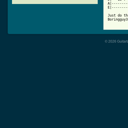
A|--------
E|--------
Just do th
Boringguy3
© 2026 Guitart