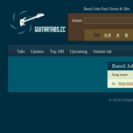
Bansil John Paul Chords & Tabs
Artist:
0-9
A
B
Tabs
Updates
Top 100
Upcoming
Submit tab
Bansil J
Song name
Now And 
01.
© 2026 Guitart