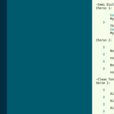
~Semi Dist
Chorus 1:

Em
        My
D
        Th
Em
        My
[ Tab from
D
        No
D
        no
D
        No
D
        no
~Clean Ton
Verse 2:

D
        Ai
D
        Ai
D
        Ai
D