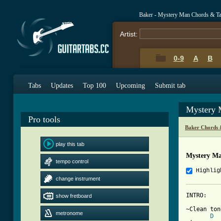
Baker - Mystery Man Chords & T
Artist:
0-9
A
B
Tabs
Updates
Top 100
Upcoming
Submit tab
Mystery 
Pro tools
Baker Chords 
play this tab
Mystery M
tempo control
Highlig
change instrument
INTRO:

show fretboard
~Clean ton
metronome
D