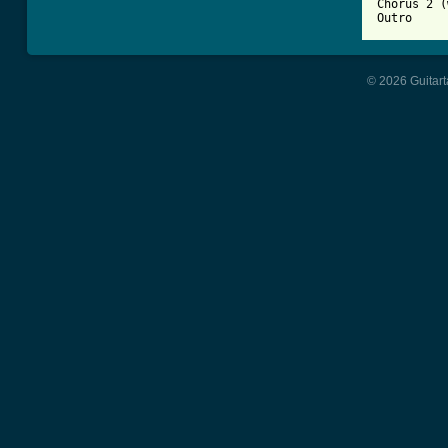
Chorus 2 (
Outro
© 2026 Guitart