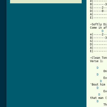
e|--------
B|-------3
G|-----2--
D|-----0--
A|--------
E|--------
~Softly Di
Come in af
D
e|-----2--
B|-------3
G|--------
D|--------
A|--------
E|--------
~Clean Ton
Verse 1:

D
	Once a year this time comes around

D
	Everybody's happy

D
'Bout him 
D
        Ev
D
that man (
D
        Th