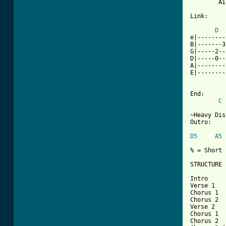
        Ai
Link:

D
e|--------
B|-------3
G|-----2--
D|-----0--
A|--------
E|--------
End:

C
~Heavy Dis
Outro:

D5
A5
% = Short 
STRUCTURE

Intro

Verse 1

Chorus 1

Chorus 2

Verse 2

Chorus 1

Chorus 2
