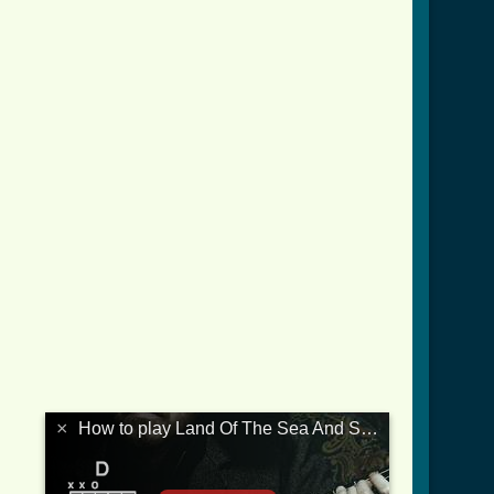
×
How to play Land Of The Sea And Sun