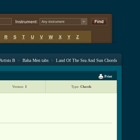
Instrument:
Any instrument
R
S
T
U
V
W
X
Y
Z
Artists B
>
Baha Men tabs
>
Land Of The Sea And Sun Chords
Print
Version:
1
Type:
Chords