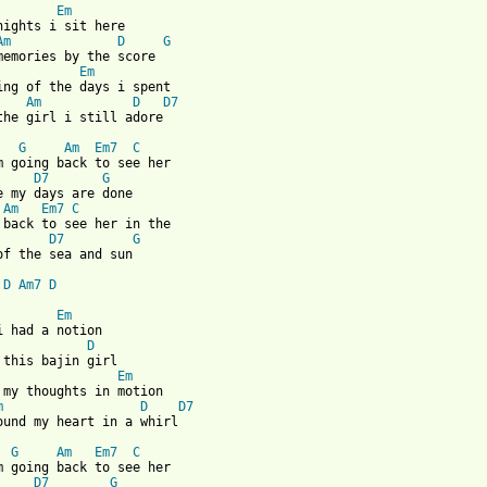
Em
nights i sit here

Am
D
G
Em
Am
D
D7
the girl i still adore

G
Am
Em7
C
D7
G
Am
Em7
C
D7
G
of the sea and sun

D
Am7
D
Em
i had a notion

D
Em
m
D
D7
 from: https://www.guitartabs.cc/tabs/b/baha_men/land_of_the_sea
G
Am
Em7
C
D7
G