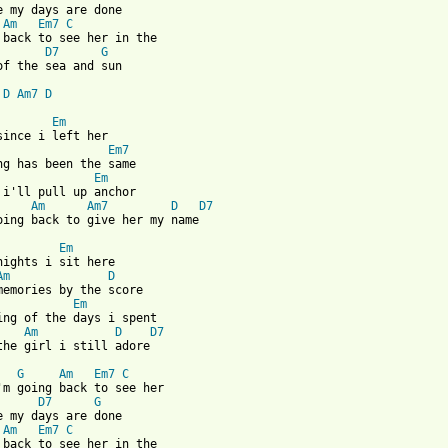
Am
Em7
C
D7
G
of the sea and sun

D
Am7
D
Em
Em7
Em
Am
Am7
D
D7
oing back to give her my name

Em
Am
D
Em
Am
D
D7
the girl i still adore

G
Am
Em7
C
D7
G
Am
Em7
C