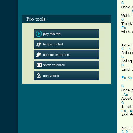
G
Many 
Pro tools
G
Em
With 
play this tab
tempo control
C
D
change instrument
G
show fretboard
D
Land 
metronome
Em
Am
G
Once 
Am
G
Em
A
[ Tab
C
D