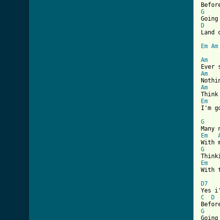
G
D
Land 
Em
Am
Am
Am
Am
Em
I'm g
G
Em
G
Em
With 
D7
C
D
G