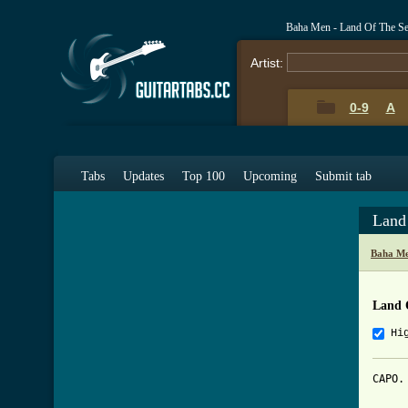
Baha Men - Land Of The S
Artist:
0-9
A
Tabs
Updates
Top 100
Upcoming
Submit tab
Land
Baha Me
Land 
Hi
CAPO. 