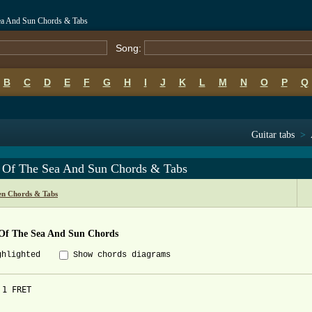
ea And Sun Chords & Tabs
Song:
B
C
D
E
F
G
H
I
J
K
L
M
N
O
P
Q
Guitar tabs
>
 Of The Sea And Sun Chords & Tabs
n Chords & Tabs
Of The Sea And Sun Chords
ghlighted
Show chords diagrams
1 FRET
