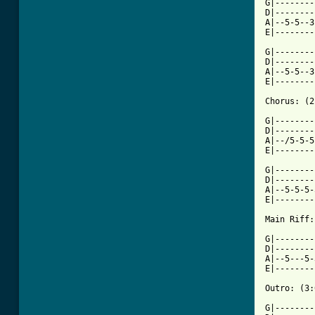
G|--------
D|--------
A|--5-5--3
E|--------
G|--------
D|--------
A|--5-5--3
E|--------
Chorus: (2
G|--------
D|--------
A|--/5-5-5
E|--------
G|--------
D|--------
A|--5-5-5-
E|--------
Main Riff:
G|--------
D|--------
A|--5---5-
E|--------
Outro: (3:
G|--------