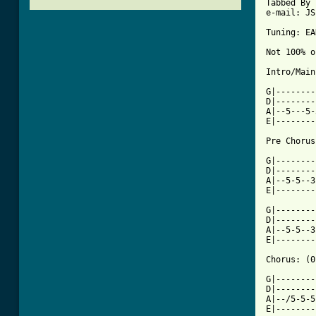
Tabbed By 
e-mail: JS
Tuning: EA
Not 100% o
Intro/Main
G|--------
D|--------
A|--5---5-
E|--------
Pre Chorus
G|--------
D|--------
A|--5-5--3
E|--------
G|--------
D|--------
A|--5-5--3
E|--------
Chorus: (0
G|--------
D|--------
A|--/5-5-5
E|--------