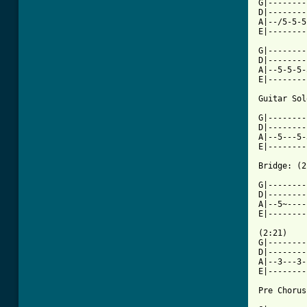

G|-------
D|--------
A|--/5-5-5
E|--------
G|--------
D|--------
A|--5-5-5-
E|--------
Guitar Sol
G|--------
D|--------
A|--5---5-
E|--------
Bridge: (2
G|--------
D|--------
A|--5~----
E|--------
(2:21)

G|--------
D|--------
A|--3---3-
E|--------
Pre Chorus