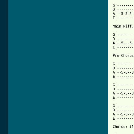
G|--------
D|--------
A|--5-5-5-
E|--------
Main Riff:
G|--------
D|--------
A|--5---5-
E|--------
Pre Chorus
G|--------
D|--------
A|--5-5--3
E|--------
G|--------
D|--------
A|--5-5--3
E|--------
G|--------
D|--------
A|--5-5--3
E|--------
[ Tab from