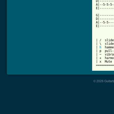
D|--------
A|--5-5-5-
E|--------
G|--------
D|--------
A|--5-5---
E|--------
| /  slide
| \  slide
| 
h
  hamme
| p  pull-
| ~  vibra
| +  harmo
| x  Mute 
==========
© 2026 Guitart