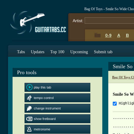
Bag Of Toys - Smile So Wide Cho
Artist:
0-9
A
B
Tabs
Updates
Top 100
Upcoming
Submit tab
Smile So
Pro tools
Bag Of Toys C
play this tab
Smile So W
tempo control
Highlig
change instrument
----------
show fretboard
			     SMILE S
----------
metronome