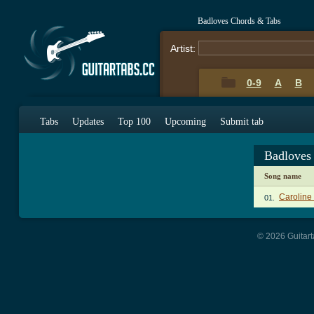
Badloves Chords & Tabs
Artist:
0-9
A
B
Tabs
Updates
Top 100
Upcoming
Submit tab
Badloves
Song name
Caroline
01.
© 2026 Guitart