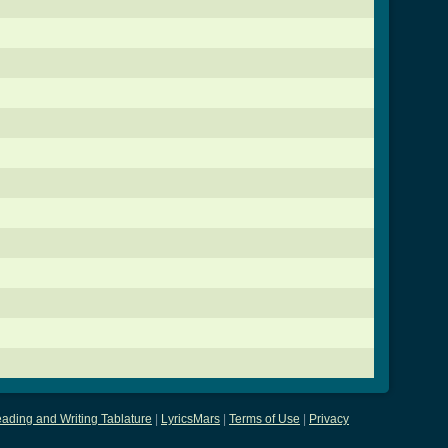
ading and Writing Tablature
|
LyricsMars
|
Terms of Use
|
Privacy