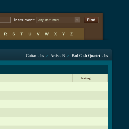
Instrument:
Any instrument
R
S
T
U
V
W
X
Y
Z
Guitar tabs
>
Artists B
>
Bad Cash Quartet tabs
Rating