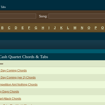
 Tabs
Song:
B
C
D
E
F
G
H
I
J
K
L
M
N
O
P
Q
Cash Quartet Chords & Tabs
ame
g Day Coming Chords
 Day Coming (ver 2) Chords
petition Aint Nothing Chords
ty Days Chords
rt Attack Chords