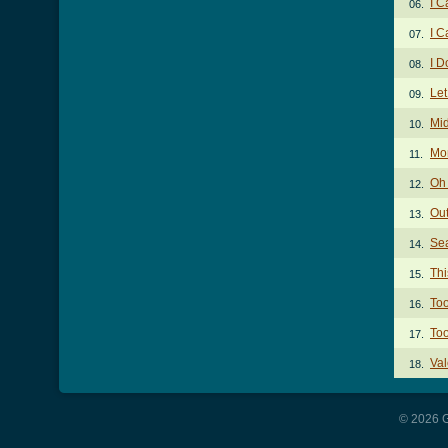
I C
06.
I C
07.
I D
08.
Let
09.
Mid
10.
Mo
11.
Oh
12.
Out
13.
Sea
14.
Thi
15.
Too
16.
Too
17.
Val
18.
© 2026 G