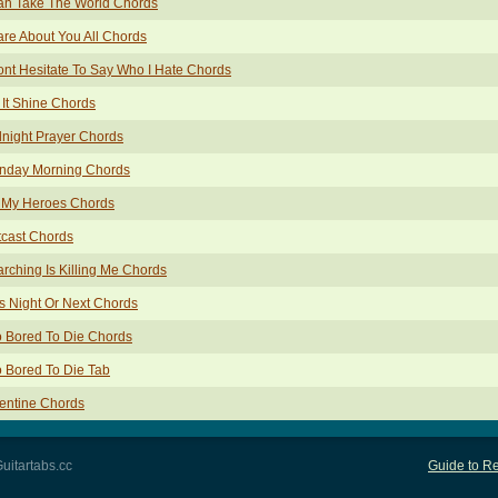
an Take The World Chords
are About You All Chords
ont Hesitate To Say Who I Hate Chords
 It Shine Chords
night Prayer Chords
nday Morning Chords
 My Heroes Chords
cast Chords
rching Is Killing Me Chords
s Night Or Next Chords
 Bored To Die Chords
 Bored To Die Tab
entine Chords
uitartabs.cc
Guide to Re