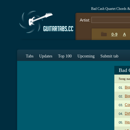
Bad Cash Quartet Chords &
Artist:
0-9
A
Tabs
Updates
Top 100
Upcoming
Submit tab
Bad 
Song n
Bi
01.
Big
02.
Com
03.
Dir
04.
Hea
05.