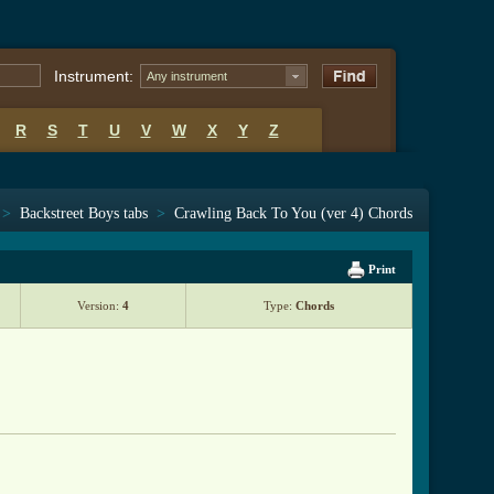
Instrument:
Any instrument
R
S
T
U
V
W
X
Y
Z
>
Backstreet Boys tabs
>
Crawling Back To You (ver 4) Chords
Print
Version:
4
Type:
Chords