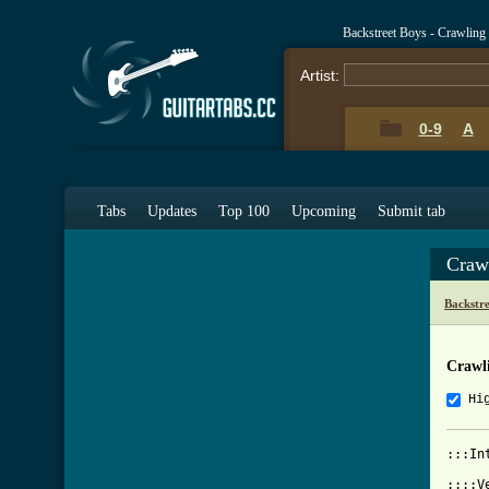
Backstreet Boys - Crawlin
Artist:
0-9
A
Tabs
Updates
Top 100
Upcoming
Submit tab
Craw
Backstr
Crawl
Hi
:::In
::::V