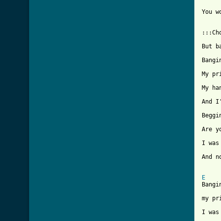
You w
:::Cho
But b
Bangi
My pr
My ha
And I
Beggi
Are y
I was
And n
E
Bangi
my pr
I was