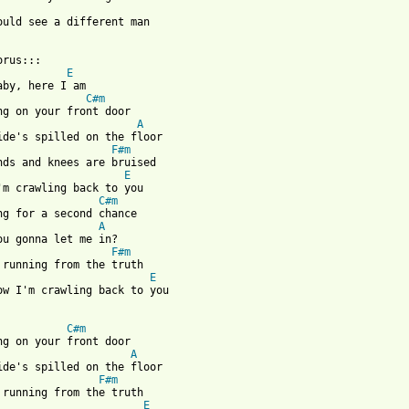
ould see a different man 

rus::: 

E
aby, here I am 

C#m
ng on your front door 

A
ide's spilled on the floor 

F#m
nds and knees are bruised 

E
'm crawling back to you 

C#m
ng for a second chance 

A
ou gonna let me in? 

F#m
 running from the truth 

E
ow I'm crawling back to you 

C#m
ng on your front door 

A
ide's spilled on the floor 

F#m
 running from the truth 

E