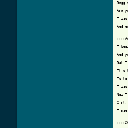
Beggi
Are y
I was
And n
::::V
I kno
And y
But I
It's 
Is to
I was
Now I
Girl,
I can
[ Tab

::::C