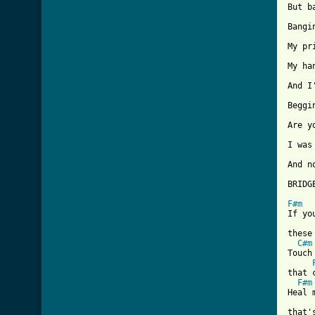
But b
Bangi
My pr
My ha
And I
Beggi
Are y
I was
And n
BRIDGE
F#m
If yo
these
C#m
Touch
that 
F#m
Heal 
that'