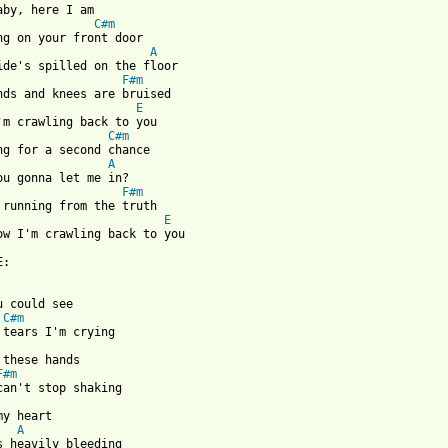
aby, here I am 

C#m
ng on your front door 

A
ide's spilled on the floor 

F#m
nds and knees are bruised 

E
'm crawling back to you 

C#m
ng for a second chance 

A
ou gonna let me in? 

F#m
 running from the truth 

E
ow I'm crawling back to you  

:

u could see 

C#m
 tears I'm crying 

 these hands 

F#m
can't stop shaking 

my heart 

A
s heavily bleeding 
