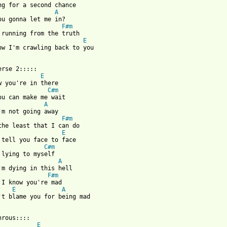
ng for a second chance 

A
ou gonna let me in? 

F#m
 running from the truth 

E
ow I'm crawling back to you 

erse 2:::::

E
w you're in there 

C#m
ou can make me wait 

A
'm not going away 

F#m
the least that I can do 

E
 tell you face to face 

C#m
 lying to myself 

A
'm dying in this hell 

F#m
 I know you're mad 

E
A
't blame you for being mad 

 from: https://www.guitartabs.cc/tabs/b/backstreet_boys/crawling
hrous::::

E