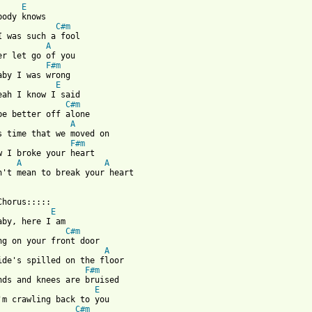
E
body knows 

C#m
I was such a fool 

A
er let go of you 

F#m
aby I was wrong 

E
eah I know I said 

C#m
be better off alone 

A
s time that we moved on 

F#m
w I broke your heart 

A
A
n't mean to break your heart 

Chorus:::::

E
aby, here I am 

C#m
ng on your front door 

A
ide's spilled on the floor 

F#m
nds and knees are bruised 

E
'm crawling back to you 

C#m