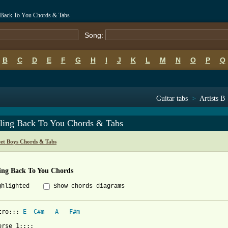
g Back To You Chords & Tabs
Song:
B
C
D
E
F
G
H
I
J
K
L
M
N
O
P
Q
Guitar tabs
>
Artists B
ling Back To You Chords & Tabs
eet Boys Chords & Tabs
ing Back To You Chords
ghlighted
Show chords diagrams
tro::: 
E
C#m
A
F#m
erse 1::::
