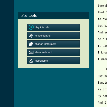
Every
that 
Pro tools
to ev
But b
play this tab
And y
tempo control
We'd 
change instrument
It wa
show fretboard
I kno
I did
metronome
:::::
But b
Bangi
My pr
My ha
And I