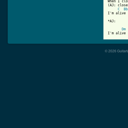
When I clo
(AJ: close
C
Bb
I'm alive 

*AJ:

Dm
I'm alive
© 2026 Guitart