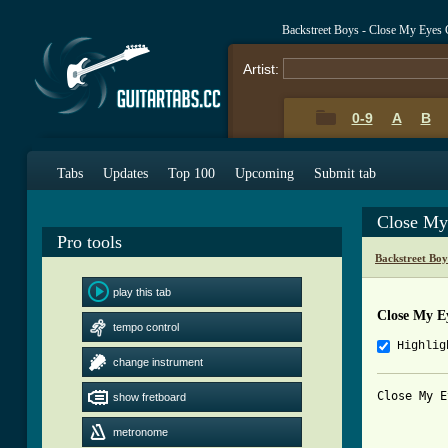
Backstreet Boys - Close My Eyes
Artist:
0-9
A
B
Tabs
Updates
Top 100
Upcoming
Submit tab
Close My
Pro tools
Backstreet Bo
play this tab
Close My E
tempo control
Highlig
change instrument
Close My E
show fretboard
metronome