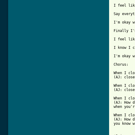
I feel lik
Say everyt
I'm okay w
Finally I'
I feel lik
I know I c
I'm okay w
Chorus: 

When I clo
(AJ: close
When I clo
(AJ: close
When I clo
(AJ: How d
when you'r
When I clo
(AJ: How d
you know w