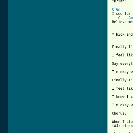
*Brian:

C
Gm
I see for 
C
Gm
Believe me
* Nick and
Finally I'
I feel lik
Say everyt
I'm okay w
Finally I'
I feel lik
I know I c
I'm okay w
Chorus: 

When I clo
(AJ: close