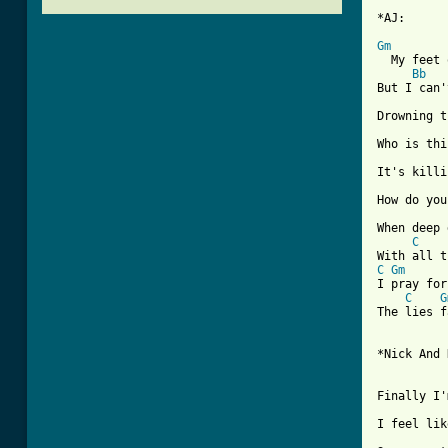
*AJ:

Gm
  My feet 
Bb
But I can'
Drowning t
Who is thi
It's killi
How do you
When deep 
C
C
Gm
I pray for
C
G
The lies f
*Nick And 
Finally I'
I feel lik