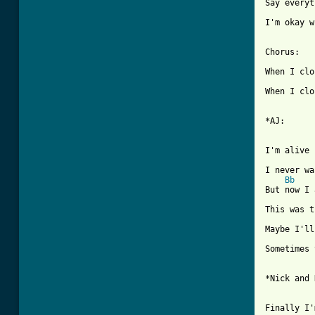
Say everyt
I'm okay w
Chorus: 

When I clo
When I clo
*AJ:

I'm alive

I never wa
Bb
But now I 
This was t
Maybe I'll
Sometimes 
[ Tab from
Finally I'