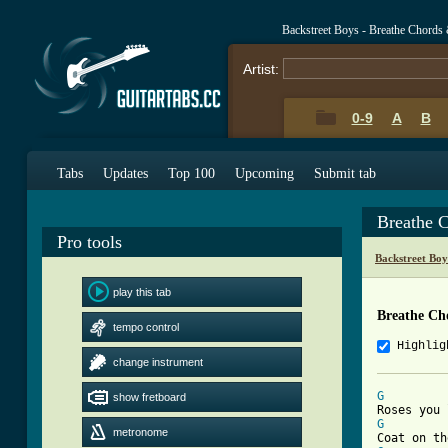
Backstreet Boys - Breathe Chords
Artist:
0-9
A
B
Tabs
Updates
Top 100
Upcoming
Submit tab
Breathe 
Pro tools
Backstreet Bo
play this tab
Breathe Ch
tempo control
Highlig
change instrument
G
show fretboard
G
metronome