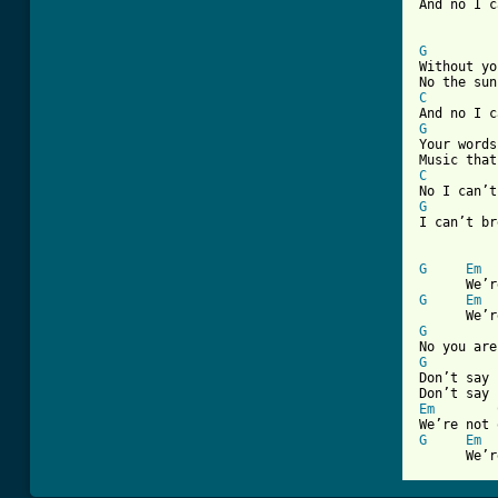

And no I 
G

Without y
C
G

Your word
C
G
I can’t br
G
Em
G
Em
G
G

Don’t say 
Em
G
Em
      We’r