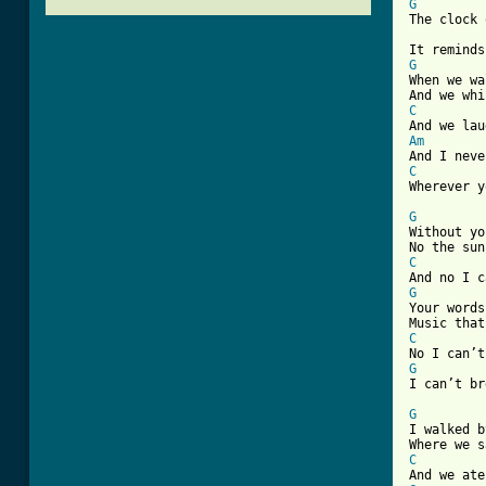
G

The clock 
G

When we w
C
Am
C

Wherever 
G

Without y
C
G

Your word
C
G
[ Tab from
G
I walked b
C