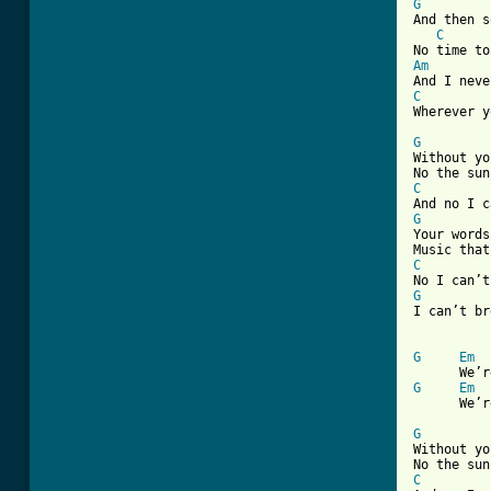
G

And then 
C
Am
C

Wherever 
G

Without y
C
G

Your word
C
G
I can’t br
G
Em
G
Em
      We’r
G

Without y
C