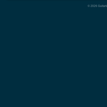
© 2026 Guitart