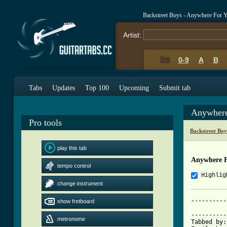
Backstreet Boys - Anywhere For 
Artist:
0-9
A
B
Tabs
Updates
Top 100
Upcoming
Submit tab
Anywhere
Pro tools
Backstreet Bo
play this tab
Anywhere F
tempo control
Highlig
change instrument
----------
show fretboard
			     ANYWHERE F
----------
metronome
Tabbed by: