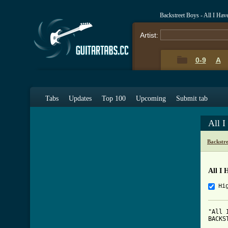
Backstreet Boys - All I Ha
Artist:
0-9
A
Tabs
Updates
Top 100
Upcoming
Submit tab
All 
Backstr
All I 
Hi
"All 
BACKS