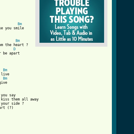
Bm
e you smile

Bm
m the heart ?

D
 be apart

ve_to_give_crd_ver_4.html ]
Bm
live

Bm
ive

you say

kiss them all away

your side ?

rt (?)
