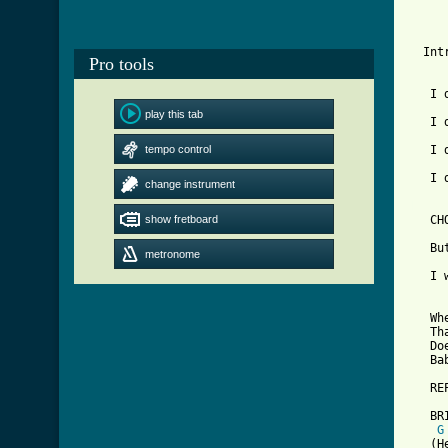
  Int
Pro tools
   I 
play this tab
   I 
tempo control
   I 
   I 
change instrument
[ Tab
show fretboard

   CH
   Bu
metronome
   I 
   Wh
   Th
   Do
   Ba
   RE
   BRI
G
   (H