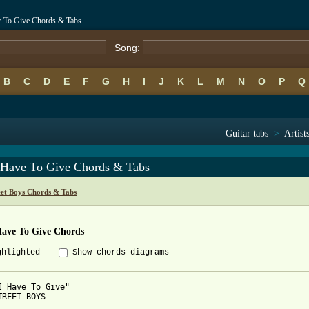
ve To Give Chords & Tabs
Song:
B
C
D
E
F
G
H
I
J
K
L
M
N
O
P
Q
Guitar tabs
>
Artist
I Have To Give Chords & Tabs
eet Boys Chords & Tabs
Have To Give Chords
ghlighted
Show chords diagrams
I Have To Give"

TREET BOYS
