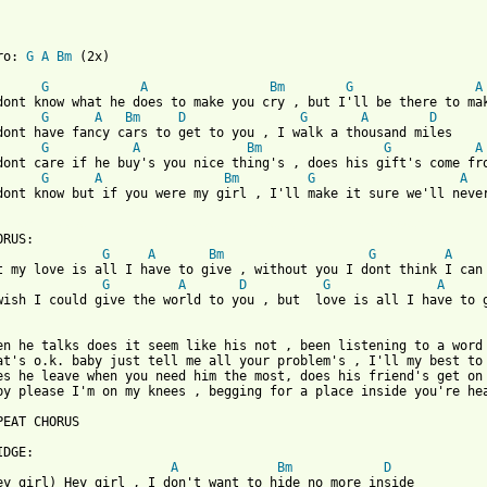
ro: 
G
A
Bm
 (2x)

G
A
Bm
G
A
dont know what he does to make you cry , but I'll be there to mak
G
A
Bm
D
G
A
D
dont have fancy cars to get to you , I walk a thousand miles

G
A
Bm
G
A
dont care if he buy's you nice thing's , does his gift's come fro
G
A
Bm
G
A
dont know but if you were my girl , I'll make it sure we'll never
 from: https://www.guitartabs.cc/tabs/b/backstreet_boys/all_i_ha
ORUS:

G
A
Bm
G
A
t my love is all I have to give , without you I dont think I can 
G
A
D
G
A
wish I could give the world to you , but  love is all I have to g
en he talks does it seem like his not , been listening to a word 
at's o.k. baby just tell me all your problem's , I'll my best to 
es he leave when you need him the most, does his friend's get on 
by please I'm on my knees , begging for a place inside you're hea
PEAT CHORUS

DGE:

A
Bm
D
ey girl) Hey girl , I don't want to hide no more inside
