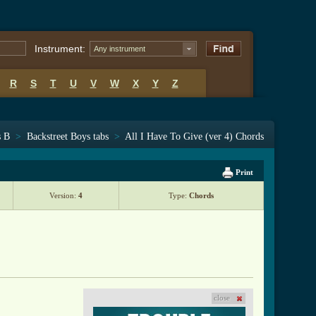
Instrument:
Any instrument
R
S
T
U
V
W
X
Y
Z
s B
>
Backstreet Boys tabs
>
All I Have To Give (ver 4) Chords
Print
Version:
4
Type:
Chords
close