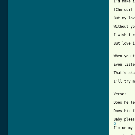
[ Tab from

[Chorus:]

But my lov
Without yo
I wish I c
But love i
When you t
Even liste
That's oka
I'll try m
Verse:

Does he le
Does his f
G
I'm on my 