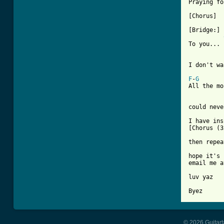
Praying fo
[Chorus]

[Bridge:]

To you... 
I don't wa
F
-
G
All the mo
could neve
I have ins
[Chorus (3
then repea
hope it's 
email me a
luv yaz

Byez
© 2026 Guitart