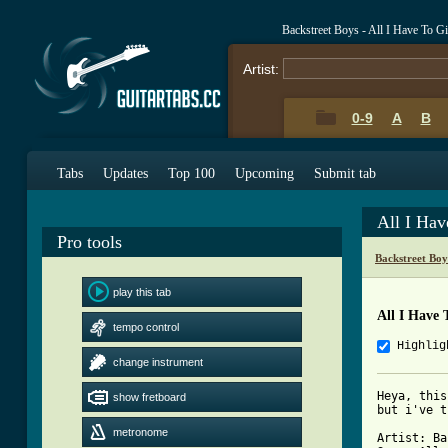
Backstreet Boys - All I Have To 
Artist:
0-9
A
B
Tabs
Updates
Top 100
Upcoming
Submit tab
All I Ha
Pro tools
Backstreet Bo
play this tab
All I Have 
tempo control
Highlig
change instrument
Heya, this
show fretboard
but i've t
metronome
Artist: Ba