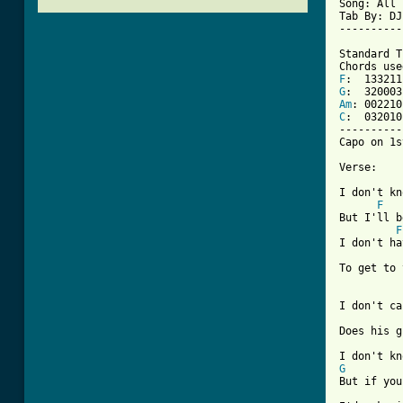
Song: All 
Tab By: DJ
----------
Standard T
F
G
Am
C
:  032010

----------
Capo on 1s
Verse:

I don't kn
F
But I'll b
F
I don't ha
To get to 
I don't ca
Does his g
G
But if you