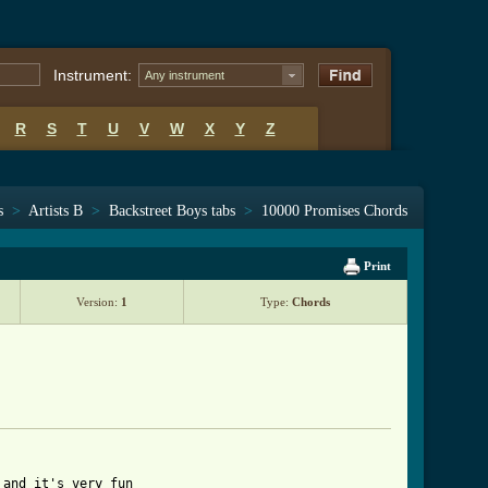
Instrument:
Any instrument
R
S
T
U
V
W
X
Y
Z
s
>
Artists B
>
Backstreet Boys tabs
>
10000 Promises Chords
Print
Version:
1
Type:
Chords
and it's very fun
