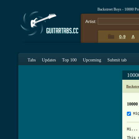
Backstreet Boys - 10000 P
Artist:
0-9
A
Tabs
Updates
Top 100
Upcoming
Submit tab
1000
Backstr
10000
Hi
Hi...
This 