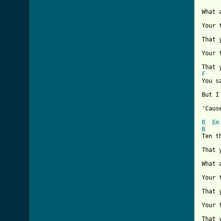
What 
Your 
That 
Your 
F

You 
But I
'Caus
B
Em
B
Ten t
That 
What 
Your 
That 
Your 
That 