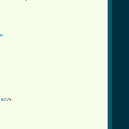
omises_crd.html ]
Am
Bm7
/5-
