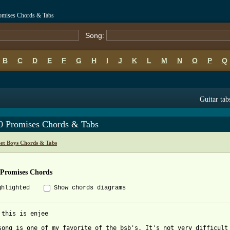
romises Chords & Tabs
Song:
B
C
D
E
F
G
H
I
J
K
L
M
N
O
P
Q
Guitar tab
0 Promises Chords & Tabs
eet Boys Chords & Tabs
 Promises Chords
ghlighted
Show chords diagrams
 this is enjee

song is one of my favorite of the bsb's. It's not very difficult 