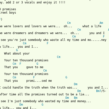
ay. add 2 or 3 vocals and enjoy it !!!!

0 promises

 from: https://www.guitartabs.cc/tabs/b/backstreet_boys/10000_pr
F
Cm
Am
Cm
Cm
F
Cm
F
a life...  you and I...

G
 your

Cm
promises

Cm
F
G
e to me

Cm
promises

Cm
F
G
Dm
Dm
Bm7
/5-

Dm
Bm
Dm
G
a life... you and I...
