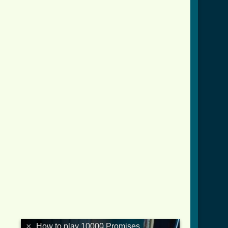
×
How to play 10000 Promises