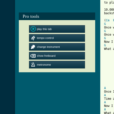
to pl
10.00
Pro tools
[ Tab

(
Cm
G
play this tab
G
tempo control
G
G
change instrument
What 
show fretboard
	What about
	Your ten thousand 
metronome
	That you     gav
	Your ten thousand 
A
A
A
A
What 