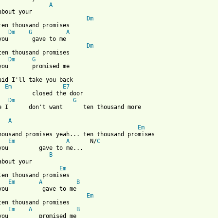
A
about your

Dm
ten thousand promises

Dm
G
A
you       gave to me

Dm
ten thousand promises

Dm
G
said I'll take you back

Em
E7
          closed the door

Dm
G
e I      don't want      ten thousand more

A
Em
housand promises yeah... ten thousand promises

Em
A
	N/
C
you         gave to me...

B
about your

Em
ten thousand promises

Em
A
B
you          gave to me

Em
ten thousand promises

Em
A
B
you         promised me
