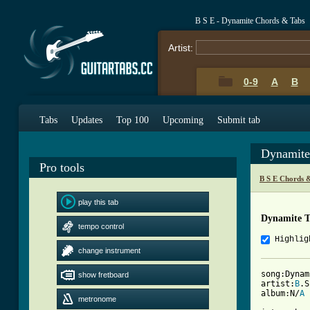
B S E - Dynamite Chords & Tabs
Artist:
0-9
A
B
Tabs
Updates
Top 100
Upcoming
Submit tab
Dynamite
Pro tools
B S E Chords 
play this tab
Dynamite 
tempo control
Highlig
change instrument
song:Dynami
show fretboard
artist:
B
.S
album:N/
A
metronome