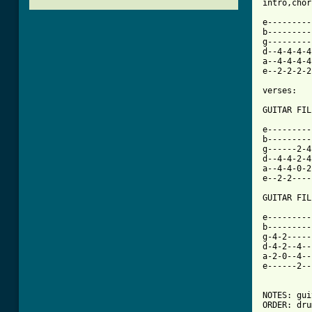
[ Tab from

e--------
b---------
g---------
d--4-4-4-4
a--4-4-4-4
e--2-2-2-2
verses:

GUITAR FILL 1:			BAS
e-----------		------------------------------
b-----------		------------------3-5-6-5----
g------2-4--		-3-5-4----5-7-6-----------5--
d--4-4-2-4--		-------4--------6-----------5
a--4-4-0-2
e--2-2----
GUITAR FILL 2:
e---------
b---------
g-4-2-----
d-4-2--4--
a-2-0--4--
e------2--
NOTES: gui
ORDER: dru