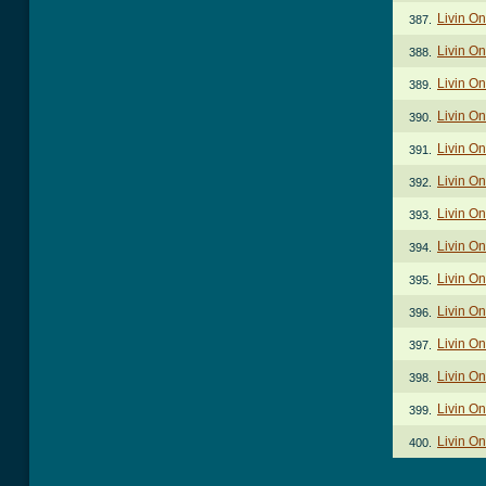
Livin On
387.
Livin On
388.
Livin On
389.
Livin On
390.
Livin On
391.
Livin On
392.
Livin On
393.
Livin On
394.
Livin On
395.
Livin On
396.
Livin On
397.
Livin On
398.
Livin On
399.
Livin O
400.