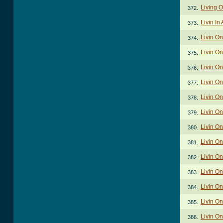
Living O
372.
Livin In
373.
Livin O
374.
Livin On
375.
Livin On
376.
Livin On
377.
Livin On
378.
Livin On
379.
Livin On
380.
Livin On
381.
Livin On
382.
Livin On
383.
Livin On
384.
Livin On
385.
Livin On
386.