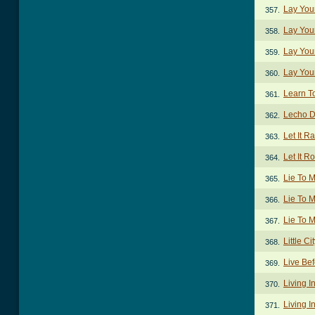
Lay You
357.
Lay You
358.
Lay You
359.
Lay You
360.
Learn T
361.
Lecho D
362.
Let It R
363.
Let It R
364.
Lie To 
365.
Lie To 
366.
Lie To M
367.
Little C
368.
Live Be
369.
Living I
370.
Living I
371.