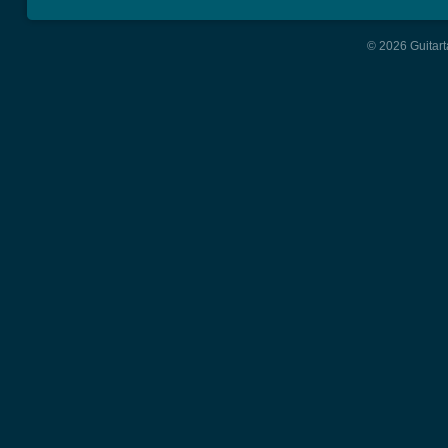
© 2026 Guitart