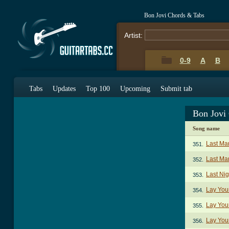
Bon Jovi Chords & Tabs
Artist:
0-9
A
B
Tabs
Updates
Top 100
Upcoming
Submit tab
Bon Jovi
Song name
Last Ma
351.
Last Man
352.
Last Ni
353.
Lay You
354.
Lay You
355.
Lay You
356.