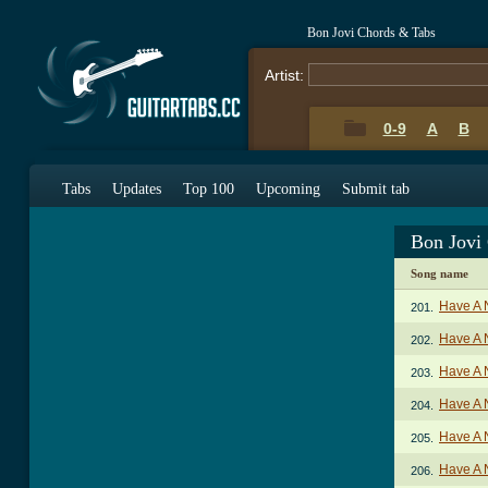
Bon Jovi Chords & Tabs
Artist:
0-9
A
B
Tabs
Updates
Top 100
Upcoming
Submit tab
Bon Jovi
Song name
Have A 
201.
Have A 
202.
Have A 
203.
Have A 
204.
Have A 
205.
Have A 
206.