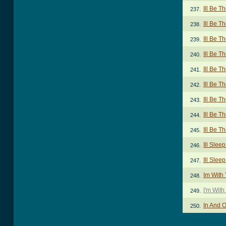
Ill Be T
237.
Ill Be T
238.
Ill Be T
239.
Ill Be T
240.
Ill Be T
241.
Ill Be T
242.
Ill Be T
243.
Ill Be T
244.
Ill Be T
245.
Ill Sle
246.
Ill Sle
247.
Im With
248.
I'm With
249.
In And 
250.