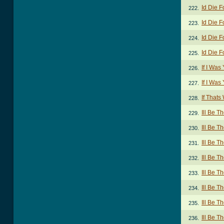
Id Die F
222.
Id Die F
223.
Id Die F
224.
Id Die F
225.
If I Was
226.
If I Wa
227.
If Thats
228.
Ill Be T
229.
Ill Be T
230.
Ill Be T
231.
Ill Be T
232.
Ill Be T
233.
Ill Be T
234.
Ill Be T
235.
Ill Be T
236.