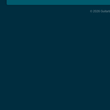
© 2026 Guitart