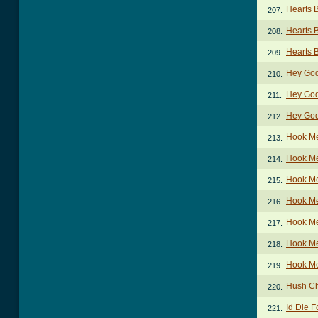
Hearts 
207.
Hearts 
208.
Hearts 
209.
Hey Go
210.
Hey Go
211.
Hey God
212.
Hook M
213.
Hook Me
214.
Hook Me
215.
Hook Me
216.
Hook M
217.
Hook Me
218.
Hook Me
219.
Hush C
220.
Id Die 
221.